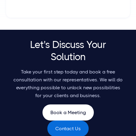
Let's Discuss Your
Solution
Take your first step today and book a free
consultation with our representatives. We will do
everything possible to unlock new possibilities
for your clients and business.
Book a Meeting
Contact Us