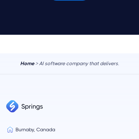
Home
> AI software company that delivers.
Burnaby, Canada