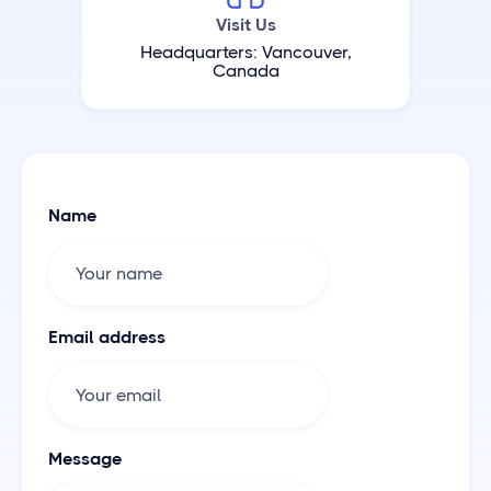
Visit Us
Headquarters: Vancouver,
Canada
Name
Email address
Message