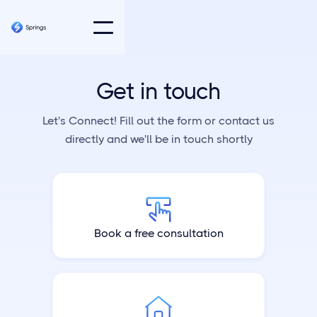
Get in touch
Let's Connect! Fill out the form or contact us
directly and we'll be in touch shortly
Book a free consultation