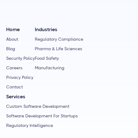
Home
Industries
About
Regulatory Compliance
Blog
Pharma & Life Sciences
Security Policy
Food Safety
Careers
Manufacturing
Privacy Policy
Contact
Services
Custom Software Development
Software Development For Startups
Regulatory Intelligence