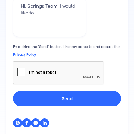
By clicking the "Send" button, I hereby agree to and accept the
Privacy Policy



