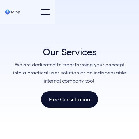
Our Services
We are dedicated to transforming your concept
into a practical user solution or an indispensable
internal company tool.
Free Consultation