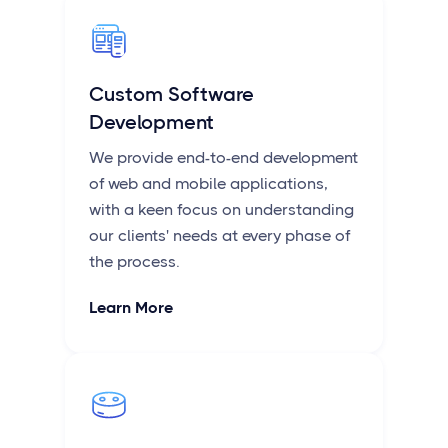
Custom Software
Development
We provide end-to-end development
of web and mobile applications,
with a keen focus on understanding
our clients' needs at every phase of
the process.
Learn More