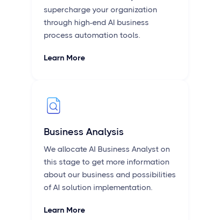
supercharge your organization
through high-end AI business
process automation tools.
Learn More
Business Analysis
We allocate AI Business Analyst on
this stage to get more information
about our business and possibilities
of AI solution implementation.
Learn More