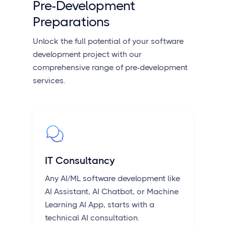
Pre-Development
Preparations
Unlock the full potential of your software
development project with our
comprehensive range of pre-development
services.
IT Consultancy
Any AI/ML software development like
AI Assistant, AI Chatbot, or Machine
Learning AI App, starts with a
technical AI consultation.