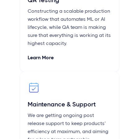
QA Testing
Constructing a scalable production
workflow that automates ML or AI
lifecycle, while QA team is making
sure that everything is working at its
highest capacity.
Learn More
Maintenance & Support
We are getting ongoing post
release support to keep products’
efficiency at maximum, and aiming