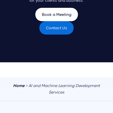
for your clients and business.
Book a Meeting
Contact Us
Home
> AI and Machine Learning Development
Services