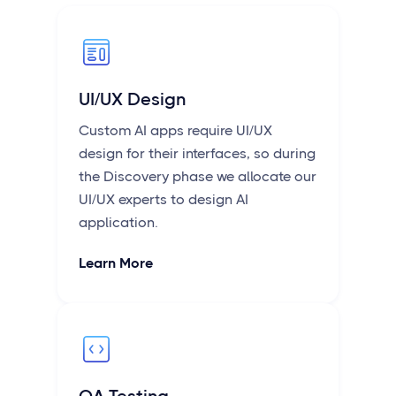
UI/UX Design
Custom AI apps require UI/UX
design for their interfaces, so during
the Discovery phase we allocate our
UI/UX experts to design AI
application.
Learn More