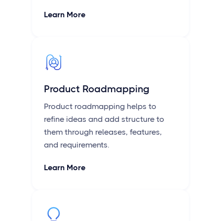
Learn More
Product Roadmapping
Product roadmapping helps to
refine ideas and add structure to
them through releases, features,
and requirements.
Learn More