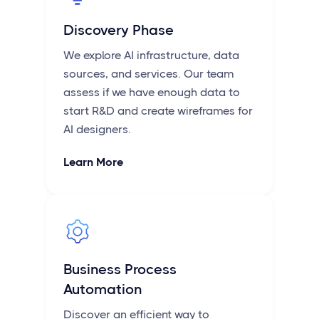
Discovery Phase
We explore AI infrastructure, data
sources, and services. Our team
assess if we have enough data to
start R&D and create wireframes for
AI designers.
Learn More
Business Process
Automation
Discover an efficient way to