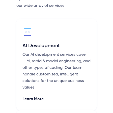
our wide array of services.
AI Development
Our AI development services cover
LLM, rapid & model engineering, and
other types of coding. Our team
handle customized, intelligent
solutions for the unique business
values.
Learn More