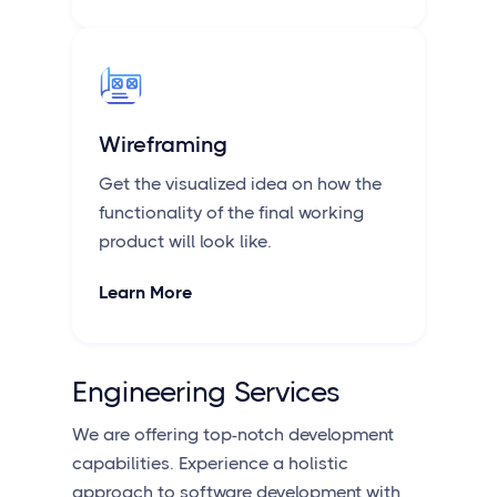
Wireframing
Get the visualized idea on how the
functionality of the final working
product will look like.
Learn More
Engineering Services
We are offering top-notch development
capabilities. Experience a holistic
approach to software development with