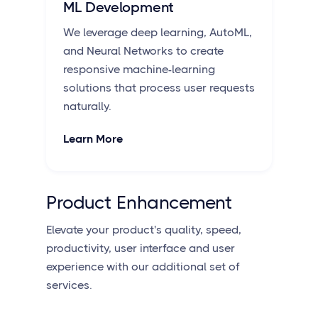
ML Development
We leverage deep learning, AutoML,
and Neural Networks to create
responsive machine-learning
solutions that process user requests
naturally.
Learn More
Product Enhancement
Elevate your product's quality, speed,
productivity, user interface and user
experience with our additional set of
services.