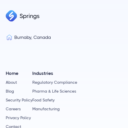
Burnaby, Canada
Home
Industries
About
Regulatory Compliance
Blog
Pharma & Life Sciences
Security Policy
Food Safety
Careers
Manufacturing
Privacy Policy
Contact