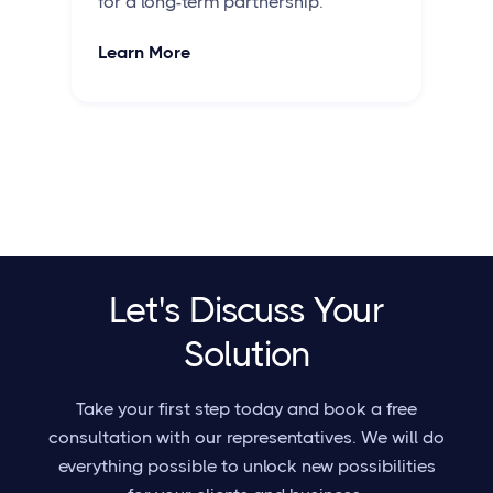
for a long-term partnership.
Learn More
Let's Discuss Your
Solution
Take your first step today and book a free
consultation with our representatives. We will do
everything possible to unlock new possibilities