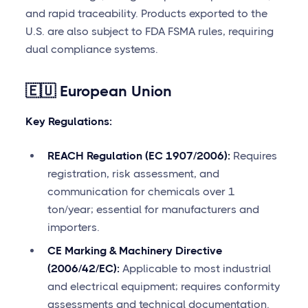
and rapid traceability. Products exported to the
U.S. are also subject to FDA FSMA rules, requiring
dual compliance systems.
🇪🇺 European Union
Key Regulations:
REACH Regulation (EC 1907/2006):
Requires
registration, risk assessment, and
communication for chemicals over 1
ton/year; essential for manufacturers and
importers.
CE Marking & Machinery Directive
(2006/42/EC):
Applicable to most industrial
and electrical equipment; requires conformity
assessments and technical documentation.