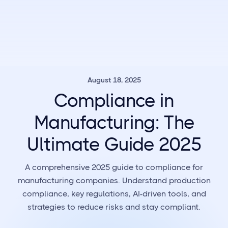
August 18, 2025
Compliance in
Manufacturing: The
Ultimate Guide 2025
A comprehensive 2025 guide to compliance for
manufacturing companies. Understand production
compliance, key regulations, AI-driven tools, and
strategies to reduce risks and stay compliant.