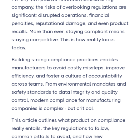
company, the risks of overlooking regulations are
significant: disrupted operations, financial
penalties, reputational damage, and even product
recalls. More than ever, staying compliant means
staying competitive. This is how reality looks
today.
Building strong compliance practices enables
manufacturers to avoid costly missteps, improve
efficiency, and foster a culture of accountability
across teams. From environmental mandates and
safety standards to data integrity and quality
control, modern compliance for manufacturing
companies is complex - but critical.
This article outlines what production compliance
really entails, the key regulations to follow,
common pitfalls to avoid, and how new