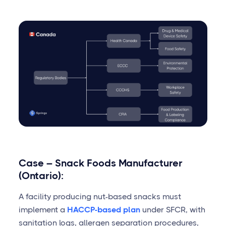
Case – Snack Foods Manufacturer
(Ontario):
A facility producing nut-based snacks must
implement a
HACCP-based plan
under SFCR, with
sanitation logs, allergen separation procedures,