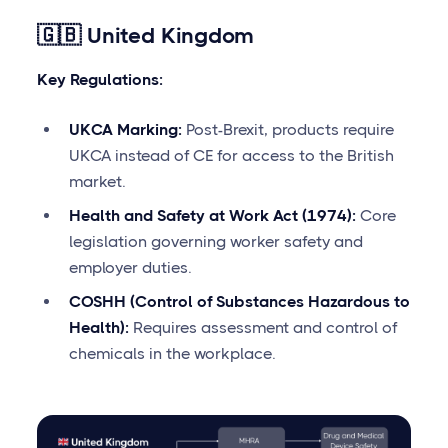
🇬🇧 United Kingdom
Key Regulations:
UKCA Marking:
Post-Brexit, products require
UKCA instead of CE for access to the British
market.
Health and Safety at Work Act (1974):
Core
legislation governing worker safety and
employer duties.
COSHH (Control of Substances Hazardous to
Health):
Requires assessment and control of
chemicals in the workplace.