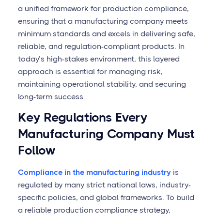
a unified framework for production compliance,
ensuring that a manufacturing company meets
minimum standards and excels in delivering safe,
reliable, and regulation-compliant products. In
today’s high-stakes environment, this layered
approach is essential for managing risk,
maintaining operational stability, and securing
long-term success.
Key Regulations Every
Manufacturing Company Must
Follow
Compliance in the manufacturing industry
is
regulated by many strict national laws, industry-
specific policies, and global frameworks. To build
a reliable production compliance strategy,