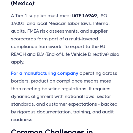
(Mexico):
A Tier 1 supplier must meet
IATF 16949
, ISO
14001, and local Mexican labor laws. Internal
audits, FMEA risk assessments, and supplier
scorecards form part of a multi-layered
compliance framework. To export to the EU,
REACH and ELV (End-of-Life Vehicle Directive) also
apply.
For a manufacturing company
operating across
borders, production compliance means more
than meeting baseline regulations. It requires
dynamic alignment with national laws, sector
standards, and customer expectations - backed
by rigorous documentation, training, and audit
readiness.
Common Challenges in