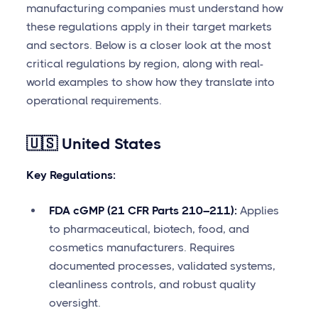
manufacturing companies must understand how
these regulations apply in their target markets
and sectors. Below is a closer look at the most
critical regulations by region, along with real-
world examples to show how they translate into
operational requirements.
🇺🇸 United States
Key Regulations:
FDA cGMP (21 CFR Parts 210–211):
Applies
to pharmaceutical, biotech, food, and
cosmetics manufacturers. Requires
documented processes, validated systems,
cleanliness controls, and robust quality
oversight.