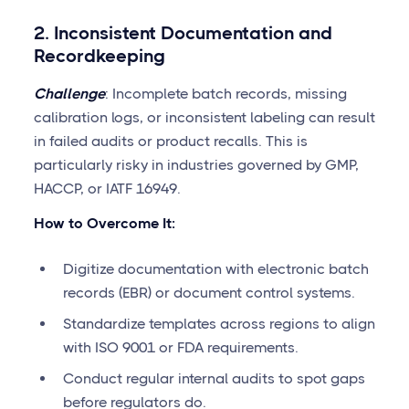
2. Inconsistent Documentation and
Recordkeeping
Challenge
: Incomplete batch records, missing
calibration logs, or inconsistent labeling can result
in failed audits or product recalls. This is
particularly risky in industries governed by GMP,
HACCP, or IATF 16949.
How to Overcome It:
Digitize documentation with electronic batch
records (EBR) or document control systems.
Standardize templates across regions to align
with ISO 9001 or FDA requirements.
Conduct regular internal audits to spot gaps
before regulators do.