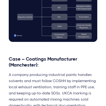
Case – Coatings Manufacturer
(Manchester):
A company producing industrial paints handles
solvents and must follow COSHH by implementing
local exhaust ventilation, training staff in PPE use,
and keeping up-to-date SDSs. UKCA marking is
required on automated mixing machines sold
domestically, with technical documentation