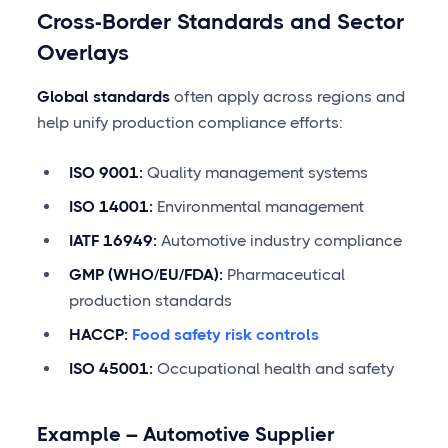
Cross-Border Standards and Sector
Overlays
Global standards
often apply across regions and
help unify production compliance efforts:
ISO 9001:
Quality management systems
ISO 14001:
Environmental management
IATF 16949:
Automotive industry compliance
GMP (WHO/EU/FDA):
Pharmaceutical
production standards
HACCP:
Food safety risk controls
ISO 45001:
Occupational health and safety
Example – Automotive Supplier