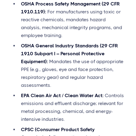
OSHA Process Safety Management (29 CFR
1910.119):
For manufacturers using toxic or
reactive chemicals, mandates hazard
analysis, mechanical integrity programs, and
employee training.
OSHA General Industry Standards (29 CFR
1910 Subpart I – Personal Protective
Equipment):
Mandates the use of appropriate
PPE (e.g., gloves, eye and face protection,
respiratory gear) and regular hazard
assessments.
EPA Clean Air Act / Clean Water Act:
Controls
emissions and effluent discharge; relevant for
metal processing, chemical, and energy-
intensive industries.
CPSC (Consumer Product Safety