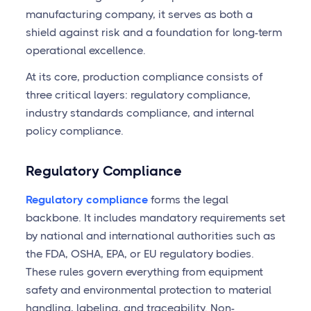
manufacturing company, it serves as both a
shield against risk and a foundation for long-term
operational excellence.
At its core, production compliance consists of
three critical layers: regulatory compliance,
industry standards compliance, and internal
policy compliance.
Regulatory Compliance
Regulatory compliance
forms the legal
backbone. It includes mandatory requirements set
by national and international authorities such as
the FDA, OSHA, EPA, or EU regulatory bodies.
These rules govern everything from equipment
safety and environmental protection to material
handling, labeling, and traceability. Non-