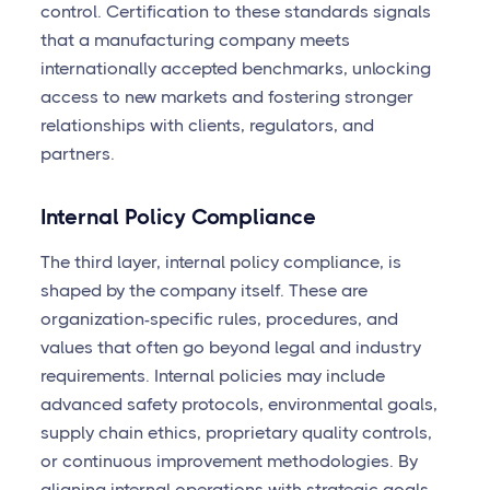
control. Certification to these standards signals
that a manufacturing company meets
internationally accepted benchmarks, unlocking
access to new markets and fostering stronger
relationships with clients, regulators, and
partners.
Internal Policy Compliance
The third layer, internal policy compliance, is
shaped by the company itself. These are
organization-specific rules, procedures, and
values that often go beyond legal and industry
requirements. Internal policies may include
advanced safety protocols, environmental goals,
supply chain ethics, proprietary quality controls,
or continuous improvement methodologies. By
aligning internal operations with strategic goals,