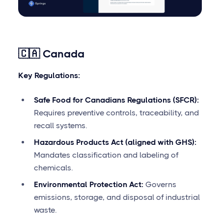
🇨🇦 Canada
Key Regulations:
Safe Food for Canadians Regulations (SFCR):
Requires preventive controls, traceability, and
recall systems.
Hazardous Products Act (aligned with GHS):
Mandates classification and labeling of
chemicals.
Environmental Protection Act:
Governs
emissions, storage, and disposal of industrial
waste.