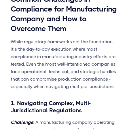
Compliance for Manufacturing
Company and How to
Overcome Them
While regulatory frameworks set the foundation,
it’s the day-to-day execution where most
compliance in manufacturing industry efforts are
tested. Even the most well-intentioned companies
face operational, technical, and strategic hurdles
that can compromise production compliance -
especially when navigating multiple jurisdictions.
1. Navigating Complex, Multi-
Jurisdictional Regulations
Challenge
: A manufacturing company operating