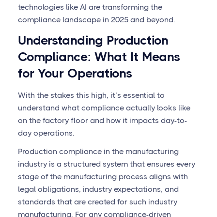
technologies like AI are transforming the
compliance landscape in 2025 and beyond.
Understanding Production
Compliance: What It Means
for Your Operations
With the stakes this high, it’s essential to
understand what compliance actually looks like
on the factory floor and how it impacts day-to-
day operations.
Production compliance in the manufacturing
industry is a structured system that ensures every
stage of the manufacturing process aligns with
legal obligations, industry expectations, and
standards that are created for such industry
manufacturing. For any compliance-driven