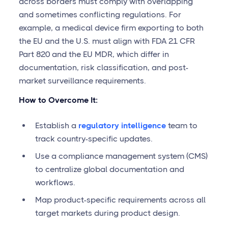
across borders must comply with overlapping
and sometimes conflicting regulations. For
example, a medical device firm exporting to both
the EU and the U.S. must align with FDA 21 CFR
Part 820 and the EU MDR, which differ in
documentation, risk classification, and post-
market surveillance requirements.
How to Overcome It:
Establish a
regulatory intelligence
team to
track country-specific updates.
Use a compliance management system (CMS)
to centralize global documentation and
workflows.
Map product-specific requirements across all
target markets during product design.