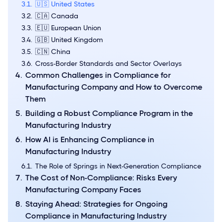
🇺🇸 United States
🇨🇦 Canada
🇪🇺 European Union
🇬🇧 United Kingdom
🇨🇳 China
Cross-Border Standards and Sector Overlays
Common Challenges in Compliance for
Manufacturing Company and How to Overcome
Them
Building a Robust Compliance Program in the
Manufacturing Industry
How AI is Enhancing Compliance in
Manufacturing Industry
The Role of Springs in Next-Generation Compliance
The Cost of Non-Compliance: Risks Every
Manufacturing Company Faces
Staying Ahead: Strategies for Ongoing
Compliance in Manufacturing Industry