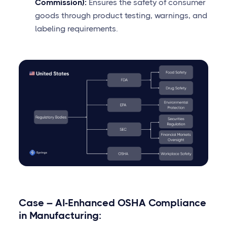
Commission):
Ensures the safety of consumer
goods through product testing, warnings, and
labeling requirements.
Case – AI-Enhanced OSHA Compliance
in Manufacturing: