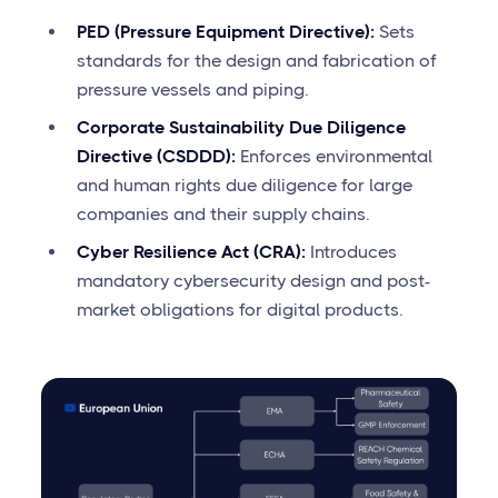
PED (Pressure Equipment Directive):
Sets
standards for the design and fabrication of
pressure vessels and piping.
Corporate Sustainability Due Diligence
Directive (CSDDD):
Enforces environmental
and human rights due diligence for large
companies and their supply chains.
Cyber Resilience Act (CRA):
Introduces
mandatory cybersecurity design and post-
market obligations for digital products.