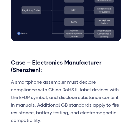
Case – Electronics Manufacturer
(Shenzhen):
A smartphone assembler must declare
compliance with China RoHS II, label devices with
the EFUP symbol, and disclose substance content
in manuals. Additional GB standards apply to fire
resistance, battery testing, and electromagnetic
compatibility.