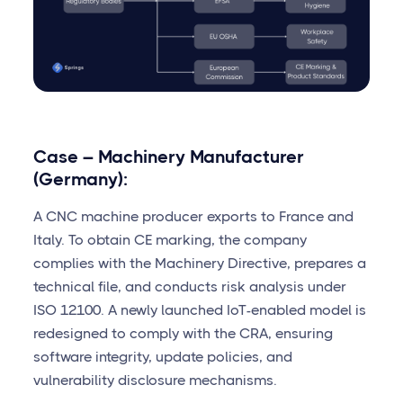
Case – Machinery Manufacturer
(Germany):
A CNC machine producer exports to France and
Italy. To obtain CE marking, the company
complies with the Machinery Directive, prepares a
technical file, and conducts risk analysis under
ISO 12100. A newly launched IoT-enabled model is
redesigned to comply with the CRA, ensuring
software integrity, update policies, and
vulnerability disclosure mechanisms.