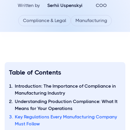
Written by
Serhii Uspenskyi
COO
Compliance & Legal
Manufacturing
Table of Contents
Introduction: The Importance of Compliance in
Manufacturing Industry
Understanding Production Compliance: What It
Means for Your Operations
Key Regulations Every Manufacturing Company
Must Follow