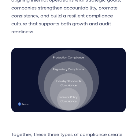
companies strengthen accountability, promote
consistency, and build a resilient compliance
culture that supports both growth and audit
readiness.
Together, these three types of compliance create