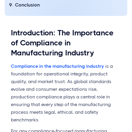
Conclusion
Introduction: The Importance
of Compliance in
Manufacturing Industry
Compliance in the manufacturing industry
is a
foundation for operational integrity, product
quality, and market trust. As global standards
evolve and consumer expectations rise,
production compliance plays a central role in
ensuring that every step of the manufacturing
process meets legal, ethical, and safety
benchmarks.
For any compliance-focused manufacturing