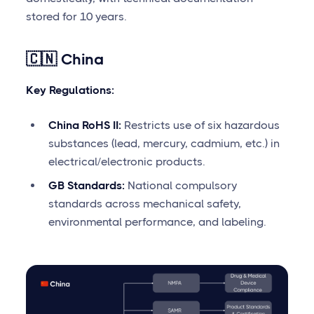
stored for 10 years.
🇨🇳 China
Key Regulations:
China RoHS II:
Restricts use of six hazardous
substances (lead, mercury, cadmium, etc.) in
electrical/electronic products.
GB Standards:
National compulsory
standards across mechanical safety,
environmental performance, and labeling.