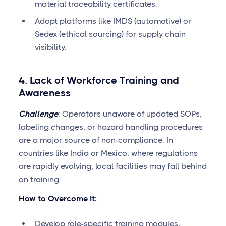
material traceability certificates.
Adopt platforms like IMDS (automotive) or
Sedex (ethical sourcing) for supply chain
visibility.
4. Lack of Workforce Training and
Awareness
Challenge
: Operators unaware of updated SOPs,
labeling changes, or hazard handling procedures
are a major source of non-compliance. In
countries like India or Mexico, where regulations
are rapidly evolving, local facilities may fall behind
on training.
How to Overcome It:
Develop role-specific training modules,