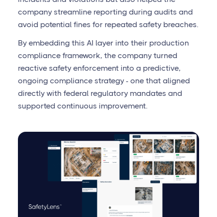
company streamline reporting during audits and
avoid potential fines for repeated safety breaches.
By embedding this AI layer into their production
compliance framework, the company turned
reactive safety enforcement into a predictive,
ongoing compliance strategy - one that aligned
directly with federal regulatory mandates and
supported continuous improvement.