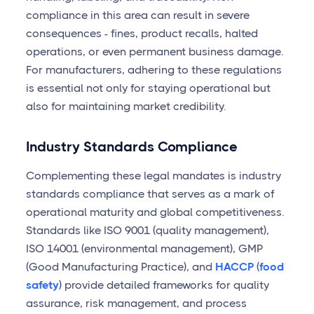
compliance in this area can result in severe
consequences - fines, product recalls, halted
operations, or even permanent business damage.
For manufacturers, adhering to these regulations
is essential not only for staying operational but
also for maintaining market credibility.
Industry Standards Compliance
Complementing these legal mandates is industry
standards compliance that serves as a mark of
operational maturity and global competitiveness.
Standards like ISO 9001 (quality management),
ISO 14001 (environmental management), GMP
(Good Manufacturing Practice), and
HACCP
(
food
safety
) provide detailed frameworks for quality
assurance, risk management, and process