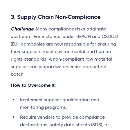
3. Supply Chain Non-Compliance
Challenge
: Many compliance risks originate
upstream. For instance, under REACH and CSDDD
(EU), companies are now responsible for ensuring
their suppliers meet environmental and human
rights standards. A non-compliant raw material
supplier can jeopardize an entire production
batch.
How to Overcome It:
Implement supplier qualification and
monitoring programs.
Require vendors to provide compliance
declarations, safety data sheets (SDS), or