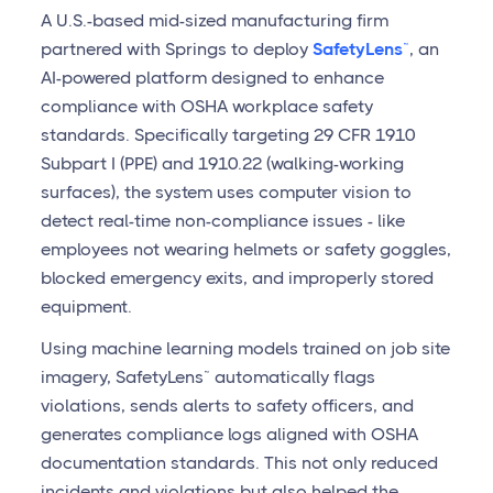
A U.S.-based mid-sized manufacturing firm
partnered with Springs to deploy
SafetyLens™
, an
AI-powered platform designed to enhance
compliance with OSHA workplace safety
standards. Specifically targeting 29 CFR 1910
Subpart I (PPE) and 1910.22 (walking-working
surfaces), the system uses computer vision to
detect real-time non-compliance issues - like
employees not wearing helmets or safety goggles,
blocked emergency exits, and improperly stored
equipment.
Using machine learning models trained on job site
imagery, SafetyLens™ automatically flags
violations, sends alerts to safety officers, and
generates compliance logs aligned with OSHA
documentation standards. This not only reduced
incidents and violations but also helped the