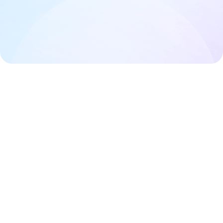
Styling
Editing pages
Useful notes