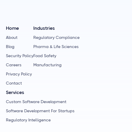
Home
Industries
About
Regulatory Compliance
Blog
Pharma & Life Sciences
Security Policy
Food Safety
Careers
Manufacturing
Privacy Policy
Contact
Services
Custom Software Development
Software Development For Startups
Regulatory Intelligence