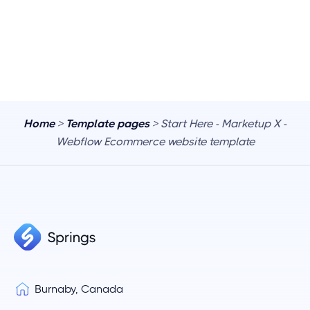
Home
>
Template pages
> Start Here - Marketup X -
Webflow Ecommerce website template
Burnaby, Canada