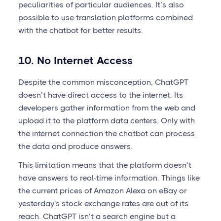
peculiarities of particular audiences. It’s also
possible to use translation platforms combined
with the chatbot for better results.
10. No Internet Access
Despite the common misconception, ChatGPT
doesn’t have direct access to the internet. Its
developers gather information from the web and
upload it to the platform data centers. Only with
the internet connection the chatbot can process
the data and produce answers.
This limitation means that the platform doesn’t
have answers to real-time information. Things like
the current prices of Amazon Alexa on eBay or
yesterday's stock exchange rates are out of its
reach. ChatGPT isn’t a search engine but a