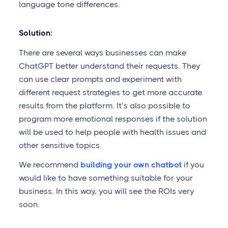
language tone differences.
Solution:
There are several ways businesses can make
ChatGPT better understand their requests. They
can use clear prompts and experiment with
different request strategies to get more accurate
results from the platform. It’s also possible to
program more emotional responses if the solution
will be used to help people with health issues and
other sensitive topics.
We recommend
building your own chatbot
if you
would like to have something suitable for your
business. In this way, you will see the ROIs very
soon.