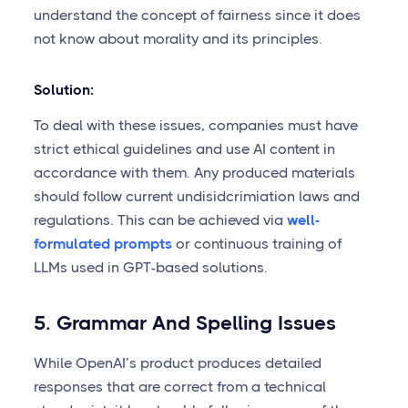
understand the concept of fairness since it does
not know about morality and its principles.
Solution:
To deal with these issues, companies must have
strict ethical guidelines and use AI content in
accordance with them. Any produced materials
should follow current undisidcrimiation laws and
regulations. This can be achieved via
well-
formulated prompts
or continuous training of
LLMs used in GPT-based solutions.
5. Grammar And Spelling Issues
While OpenAI’s product produces detailed
responses that are correct from a technical