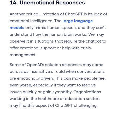
14. Unemotional Responses
Another critical limitation of ChatGPT is its lack of
emotional intelligence. The
large language
models
only mimic human speech, and they can’t
understand how the human brain works. We may
observe it in situations that require the chatbot to
offer emotional support or help with crisis
management.
Some of OpenAI’s solution responses may come
across as insensitive or cold when conversations
are emotionally driven. This can make people feel
even worse, especially if they want to resolve
issues quickly or gain sympathy. Organizations
working in the healthcare or education sectors
may find this aspect of ChatGPT challenging.