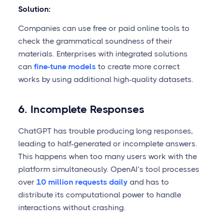
Solution:
Companies can use free or paid online tools to
check the grammatical soundness of their
materials. Enterprises with integrated solutions
can
fine-tune models
to create more correct
works by using additional high-quality datasets.
6. Incomplete Responses
ChatGPT has trouble producing long responses,
leading to half-generated or incomplete answers.
This happens when too many users work with the
platform simultaneously. OpenAI’s tool processes
over
10 million requests daily
and has to
distribute its computational power to handle
interactions without crashing.