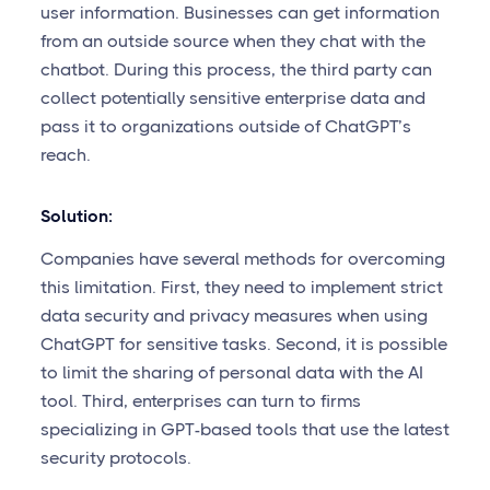
user information. Businesses can get information
from an outside source when they chat with the
chatbot. During this process, the third party can
collect potentially sensitive enterprise data and
pass it to organizations outside of ChatGPT’s
reach.
Solution:
Companies have several methods for overcoming
this limitation. First, they need to implement strict
data security and privacy measures when using
ChatGPT for sensitive tasks. Second, it is possible
to limit the sharing of personal data with the AI
tool. Third, enterprises can turn to firms
specializing in GPT-based tools that use the latest
security protocols.