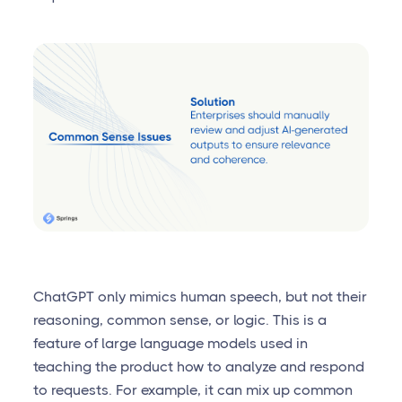
ChatGPT only mimics human speech, but not their
reasoning, common sense, or logic. This is a
feature of large language models used in
teaching the product how to analyze and respond
to requests. For example, it can mix up common