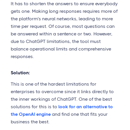
It has to shorten the answers to ensure everybody
gets one. Making long responses requires more of
the platform's neural networks, leading to more
time per request. Of course, most questions can
be answered within a sentence or two. However,
due to ChatGPT limitations, the tool must
balance operational limits and comprehensive
responses.
Solution:
This is one of the hardest limitations for
enterprises to overcome since it links directly to
the inner workings of ChatGPT. One of the best
solutions for this is to
look for an alternative to
the OpenAI engine
and find one that fits your
business the best.