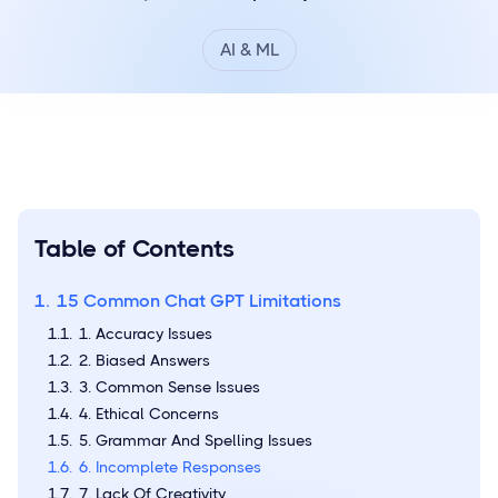
AI & ML
Table of Contents
15 Common Chat GPT Limitations
1. Accuracy Issues
2. Biased Answers
3. Common Sense Issues
4. Ethical Concerns
5. Grammar And Spelling Issues
6. Incomplete Responses
7. Lack Of Creativity