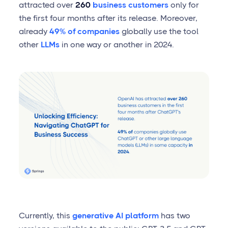
attracted over
260
business customers
only for
the first four months after its release. Moreover,
already
49% of companies
globally use the tool
other
LLMs
in one way or another in 2024.
Currently, this
generative AI platform
has two