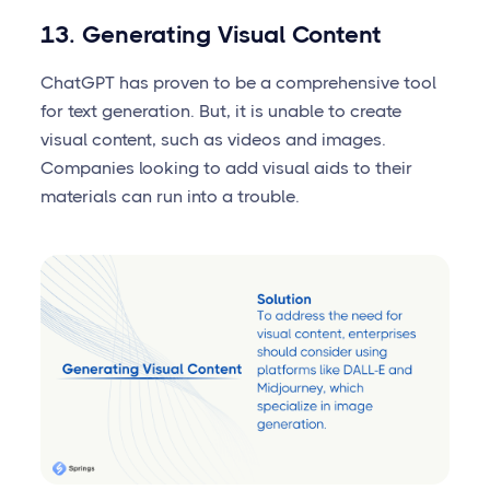
13. Generating Visual Content
ChatGPT has proven to be a comprehensive tool
for text generation. But, it is unable to create
visual content, such as videos and images.
Companies looking to add visual aids to their
materials can run into a trouble.