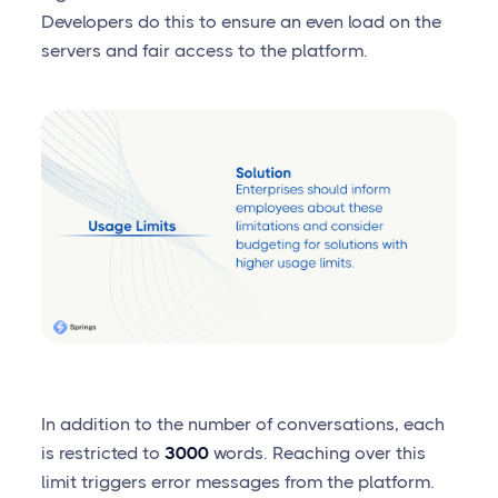
Developers do this to ensure an even load on the
servers and fair access to the platform.
In addition to the number of conversations, each
is restricted to
3000
words. Reaching over this
limit triggers error messages from the platform.