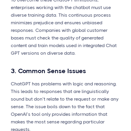
enterprises working with the chatbot must use
diverse training data. This continuous process
minimizes prejudice and ensures unbiased
responses. Companies with global customer
bases must check the quality of generated
content and train models used in integrated Chat
GPT versions on diverse data.
3. Common Sense Issues
ChatGPT has problems with logic and reasoning.
This leads to responses that are linguistically
sound but don’t relate to the request or make any
sense. The issue boils down to the fact that
OpenAI’s tool only provides information that
makes the most sense regarding particular
requests.