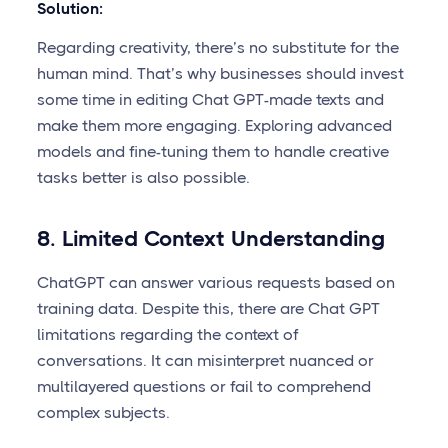
Solution:
Regarding creativity, there’s no substitute for the
human mind. That’s why businesses should invest
some time in editing Chat GPT-made texts and
make them more engaging. Exploring advanced
models and fine-tuning them to handle creative
tasks better is also possible.
8. Limited Context Understanding
ChatGPT can answer various requests based on
training data. Despite this, there are Chat GPT
limitations regarding the context of
conversations. It can misinterpret nuanced or
multilayered questions or fail to comprehend
complex subjects.