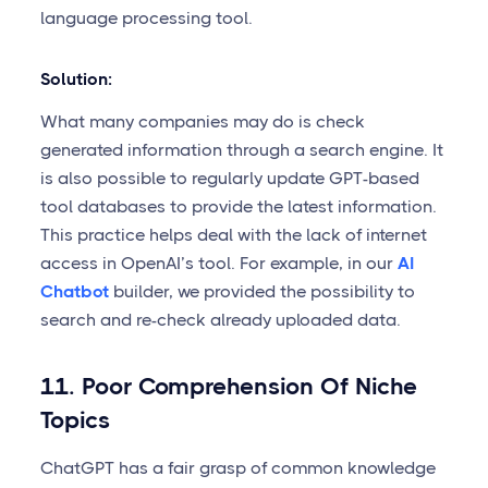
language processing tool.
Solution:
What many companies may do is check
generated information through a search engine. It
is also possible to regularly update GPT-based
tool databases to provide the latest information.
This practice helps deal with the lack of internet
access in OpenAI’s tool. For example, in our
AI
Chatbot
builder, we provided the possibility to
search and re-check already uploaded data.
11. Poor Comprehension Of Niche
Topics
ChatGPT has a fair grasp of common knowledge