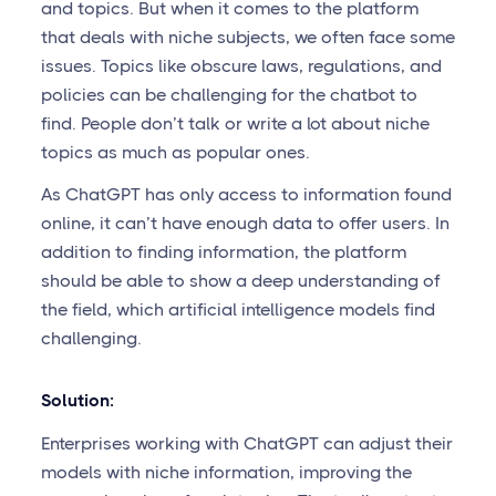
and topics. But when it comes to the platform
that deals with niche subjects, we often face some
issues. Topics like obscure laws, regulations, and
policies can be challenging for the chatbot to
find. People don’t talk or write a lot about niche
topics as much as popular ones.
As ChatGPT has only access to information found
online, it can’t have enough data to offer users. In
addition to finding information, the platform
should be able to show a deep understanding of
the field, which artificial intelligence models find
challenging.
Solution:
Enterprises working with ChatGPT can adjust their
models with niche information, improving the