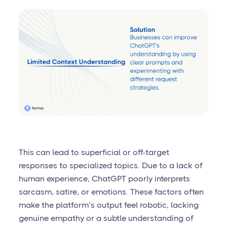
This can lead to superficial or off-target
responses to specialized topics. Due to a lack of
human experience, ChatGPT poorly interprets
sarcasm, satire, or emotions. These factors often
make the platform’s output feel robotic, lacking
genuine empathy or a subtle understanding of