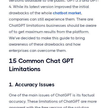
versions available to the public: GPT-3.5 and GPT-
4. While its latest version improved the initial
drawbacks of the whole
chatbot market
,
companies can still experience them. There are
ChatGPT limitations businesses should be aware
of to get maximum results from the platform.
We’ve decided to make this guide to bring
awareness of these drawbacks and how
enterprises can overcome them.
15 Common Chat GPT
Limitations
1. Accuracy Issues
One of the main issues of ChatGPT is its factual
accuracy. These limitations of ChatGPT are more
apparent with the free version of the solution.