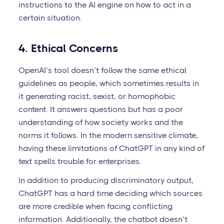
instructions to the AI engine on how to act in a
certain situation.
4. Ethical Concerns
OpenAI’s tool doesn’t follow the same ethical
guidelines as people, which sometimes results in
it generating racist, sexist, or homophobic
content. It answers questions but has a poor
understanding of how society works and the
norms it follows. In the modern sensitive climate,
having these limitations of ChatGPT in any kind of
text spells trouble for enterprises.
In addition to producing discriminatory output,
ChatGPT has a hard time deciding which sources
are more credible when facing conflicting
information. Additionally, the chatbot doesn’t