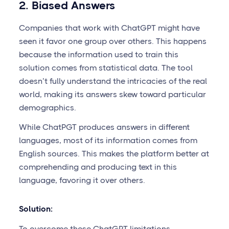
2. Biased Answers
Companies that work with ChatGPT might have
seen it favor one group over others. This happens
because the information used to train this
solution comes from statistical data. The tool
doesn’t fully understand the intricacies of the real
world, making its answers skew toward particular
demographics.
While ChatPGT produces answers in different
languages, most of its information comes from
English sources. This makes the platform better at
comprehending and producing text in this
language, favoring it over others.
Solution:
To overcome these ChatGPT limitations,