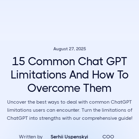
August 27, 2025
15 Common Chat GPT
Limitations And How To
Overcome Them
Uncover the best ways to deal with common ChatGPT
limitations users can encounter. Turn the limitations of
ChatGPT into strengths with our comprehensive guide!
Written by
Serhii Uspenskyi
COO