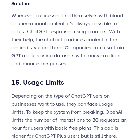
Solution:
Whenever businesses find themselves with bland
or unemotional content, it's always possible to
adjust ChatGPT responses using prompts. With
their help, the chatbot produces content in the
desired style and tone. Companies can also train
GPT models using datasets with many emotions
and nuanced responses.
15. Usage Limits
Depending on the type of ChatGPT version
businesses want to use, they can face usage
limits. To keep the system from breaking, OpenAI
limits the number of interactions to
30
requests an
hour for users with basic free plans. This cap is
higher for ChatGPT Plus users but is still there.