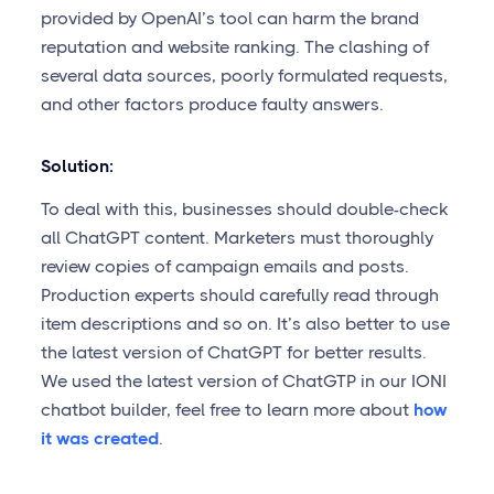
provided by OpenAI’s tool can harm the brand
reputation and website ranking. The clashing of
several data sources, poorly formulated requests,
and other factors produce faulty answers.
Solution:
To deal with this, businesses should double-check
all ChatGPT content. Marketers must thoroughly
review copies of campaign emails and posts.
Production experts should carefully read through
item descriptions and so on. It’s also better to use
the latest version of ChatGPT for better results.
We used the latest version of ChatGTP in our IONI
chatbot builder, feel free to learn more about
how
it was created
.