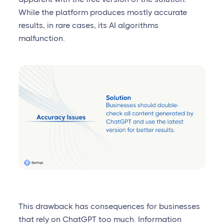
While the platform produces mostly accurate
results, in rare cases, its AI algorithms
malfunction.
This drawback has consequences for businesses
that rely on ChatGPT too much. Information