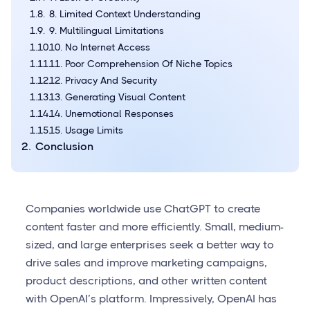
8. Limited Context Understanding
9. Multilingual Limitations
10. No Internet Access
11. Poor Comprehension Of Niche Topics
12. Privacy And Security
13. Generating Visual Content
14. Unemotional Responses
15. Usage Limits
Conclusion
Companies worldwide use ChatGPT to create
content faster and more efficiently. Small, medium-
sized, and large enterprises seek a better way to
drive sales and improve marketing campaigns,
product descriptions, and other written content
with OpenAI’s platform. Impressively, OpenAI has