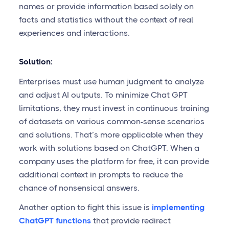
names or provide information based solely on
facts and statistics without the context of real
experiences and interactions.
Solution:
Enterprises must use human judgment to analyze
and adjust AI outputs. To minimize Chat GPT
limitations, they must invest in continuous training
of datasets on various common-sense scenarios
and solutions. That’s more applicable when they
work with solutions based on ChatGPT. When a
company uses the platform for free, it can provide
additional context in prompts to reduce the
chance of nonsensical answers.
Another option to fight this issue is
implementing
ChatGPT functions
that provide redirect