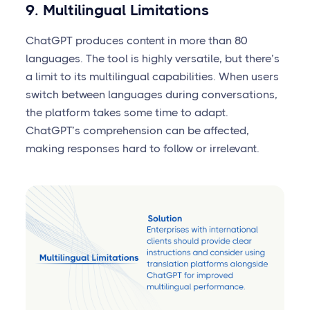
9. Multilingual Limitations
ChatGPT produces content in more than 80
languages. The tool is highly versatile, but there’s
a limit to its multilingual capabilities. When users
switch between languages during conversations,
the platform takes some time to adapt.
ChatGPT’s comprehension can be affected,
making responses hard to follow or irrelevant.