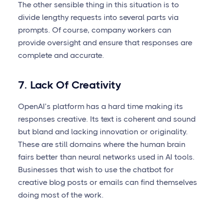
The other sensible thing in this situation is to
divide lengthy requests into several parts via
prompts. Of course, company workers can
provide oversight and ensure that responses are
complete and accurate.
7. Lack Of Creativity
OpenAI’s platform has a hard time making its
responses creative. Its text is coherent and sound
but bland and lacking innovation or originality.
These are still domains where the human brain
fairs better than neural networks used in AI tools.
Businesses that wish to use the chatbot for
creative blog posts or emails can find themselves
doing most of the work.