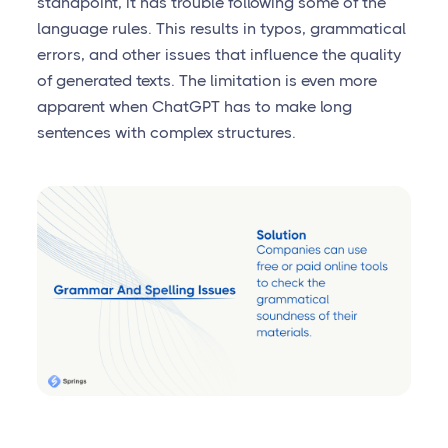
standpoint, it has trouble following some of the
language rules. This results in typos, grammatical
errors, and other issues that influence the quality
of generated texts. The limitation is even more
apparent when ChatGPT has to make long
sentences with complex structures.