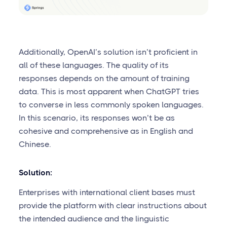
Additionally, OpenAI’s solution isn’t proficient in
all of these languages. The quality of its
responses depends on the amount of training
data. This is most apparent when ChatGPT tries
to converse in less commonly spoken languages.
In this scenario, its responses won’t be as
cohesive and comprehensive as in English and
Chinese.
Solution:
Enterprises with international client bases must
provide the platform with clear instructions about
the intended audience and the linguistic