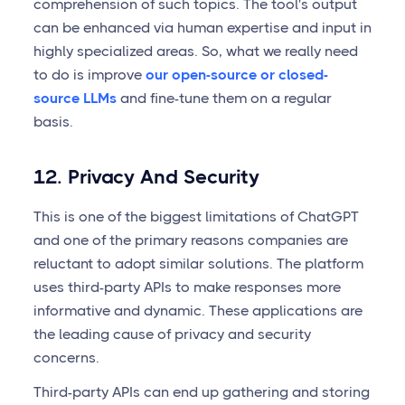
comprehension of such topics. The tool's output
can be enhanced via human expertise and input in
highly specialized areas. So, what we really need
to do is improve
our open-source or closed-
source LLMs
and fine-tune them on a regular
basis.
12. Privacy And Security
This is one of the biggest limitations of ChatGPT
and one of the primary reasons companies are
reluctant to adopt similar solutions. The platform
uses third-party APIs to make responses more
informative and dynamic. These applications are
the leading cause of privacy and security
concerns.
Third-party APIs can end up gathering and storing