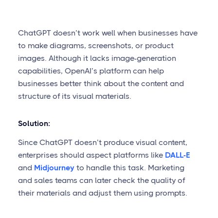
ChatGPT doesn’t work well when businesses have
to make diagrams, screenshots, or product
images. Although it lacks image-generation
capabilities, OpenAI’s platform can help
businesses better think about the content and
structure of its visual materials.
Solution:
Since ChatGPT doesn’t produce visual content,
enterprises should aspect platforms like
DALL-E
and
Midjourney
to handle this task. Marketing
and sales teams can later check the quality of
their materials and adjust them using prompts.