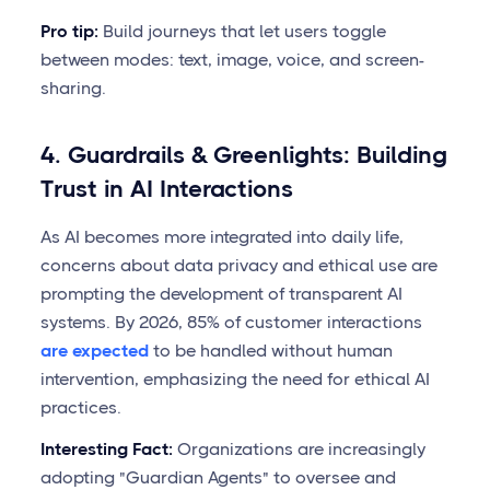
Pro tip:
Build journeys that let users toggle
between modes: text, image, voice, and screen-
sharing.
4. Guardrails & Greenlights: Building
Trust in AI Interactions
As AI becomes more integrated into daily life,
concerns about data privacy and ethical use are
prompting the development of transparent AI
systems. By 2026, 85% of customer interactions
are expected
to be handled without human
intervention, emphasizing the need for ethical AI
practices.
Interesting Fact:
Organizations are increasingly
adopting "Guardian Agents" to oversee and