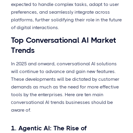
expected to handle complex tasks, adapt to user
preferences, and seamlessly integrate across
platforms, further solidifying their role in the future
of digital interactions.
Top Conversational AI Market
Trends
In 2025 and onward, conversational AI solutions
will continue to advance and gain new features.
These developments will be dictated by customer
demands as much as the need for more effective
tools by the enterprises. Here are ten main
сonversational AI trends businesses should be
aware of.
1. Agentic AI: The Rise of