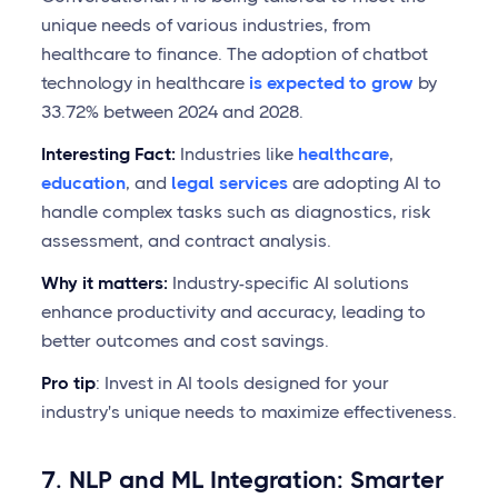
unique needs of various industries, from
healthcare to finance. The adoption of chatbot
technology in healthcare
is expected to grow
by
33.72% between 2024 and 2028.
Interesting Fact:
Industries like
healthcare
,
education
, and
legal services
are adopting AI to
handle complex tasks such as diagnostics, risk
assessment, and contract analysis.
Why it matters:
Industry-specific AI solutions
enhance productivity and accuracy, leading to
better outcomes and cost savings.
Pro tip
: Invest in AI tools designed for your
industry's unique needs to maximize effectiveness.
7. NLP and ML Integration: Smarter