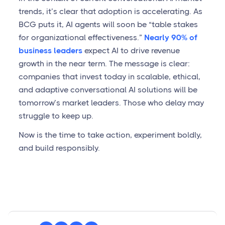
trends, it’s clear that adoption is accelerating. As
BCG puts it, AI agents will soon be “table stakes
for organizational effectiveness.”
Nearly 90% of
business leaders
expect AI to drive revenue
growth in the near term. The message is clear:
companies that invest today in scalable, ethical,
and adaptive conversational AI solutions will be
tomorrow’s market leaders. Those who delay may
struggle to keep up.
Now is the time to take action, experiment boldly,
and build responsibly.