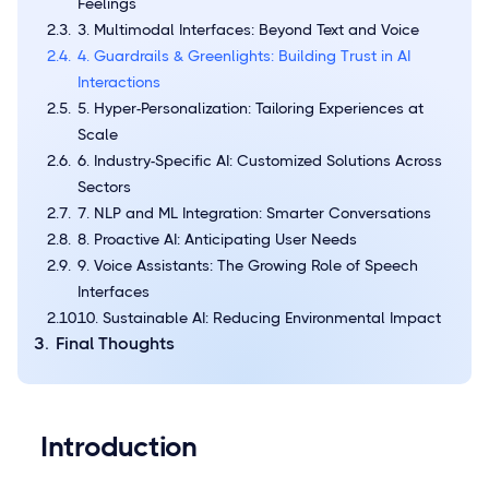
Feelings
3. Multimodal Interfaces: Beyond Text and Voice
4. Guardrails & Greenlights: Building Trust in AI
Interactions
5. Hyper-Personalization: Tailoring Experiences at
Scale
6. Industry-Specific AI: Customized Solutions Across
Sectors
7. NLP and ML Integration: Smarter Conversations
8. Proactive AI: Anticipating User Needs
9. Voice Assistants: The Growing Role of Speech
Interfaces
10. Sustainable AI: Reducing Environmental Impact
Final Thoughts
Introduction