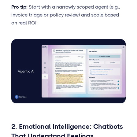
Pro tip:
Start with a narrowly scoped agent (e.g.,
invoice triage or policy review) and scale based
on real ROI.
2. Emotional Intelligence: Chatbots
That Understand Feelings