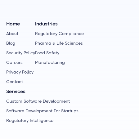
Home
Industries
About
Regulatory Compliance
Blog
Pharma & Life Sciences
Security Policy
Food Safety
Careers
Manufacturing
Privacy Policy
Contact
Services
Custom Software Development
Software Development For Startups
Regulatory Intelligence