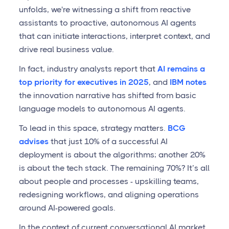
unfolds, we're witnessing a shift from reactive
assistants to proactive, autonomous AI agents
that can initiate interactions, interpret context, and
drive real business value.
In fact, industry analysts report that
AI remains a
top priority for executives in 2025
, and
IBM notes
the innovation narrative has shifted from basic
language models to autonomous AI agents.
To lead in this space, strategy matters.
BCG
advises
that just 10% of a successful AI
deployment is about the algorithms; another 20%
is about the tech stack. The remaining 70%? It’s all
about people and processes - upskilling teams,
redesigning workflows, and aligning operations
around AI-powered goals.
In the context of current conversational AI market