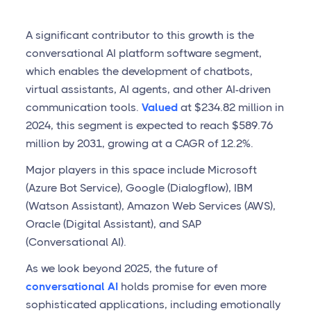
A significant contributor to this growth is the
conversational AI platform software segment,
which enables the development of chatbots,
virtual assistants, AI agents, and other AI-driven
communication tools.
Valued
at $234.82 million in
2024, this segment is expected to reach $589.76
million by 2031, growing at a CAGR of 12.2%.
Major players in this space include Microsoft
(Azure Bot Service), Google (Dialogflow), IBM
(Watson Assistant), Amazon Web Services (AWS),
Oracle (Digital Assistant), and SAP
(Conversational AI).
As we look beyond 2025, the future of
conversational AI
holds promise for even more
sophisticated applications, including emotionally