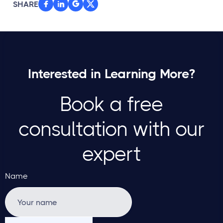
SHARE



Interested in Learning More?
Book a free
consultation with our
expert
Name