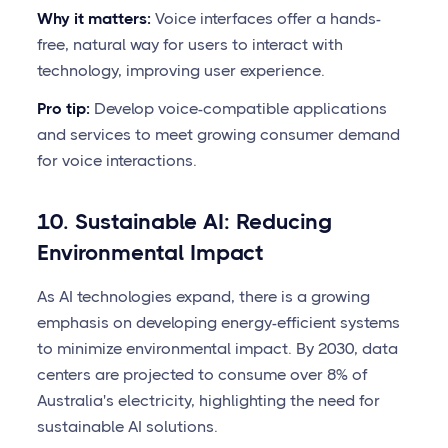
Why it matters:
Voice interfaces offer a hands-
free, natural way for users to interact with
technology, improving user experience.
Pro tip:
Develop voice-compatible applications
and services to meet growing consumer demand
for voice interactions.
10. Sustainable AI: Reducing
Environmental Impact
As AI technologies expand, there is a growing
emphasis on developing energy-efficient systems
to minimize environmental impact. By 2030, data
centers are projected to consume over 8% of
Australia's electricity, highlighting the need for
sustainable AI solutions.