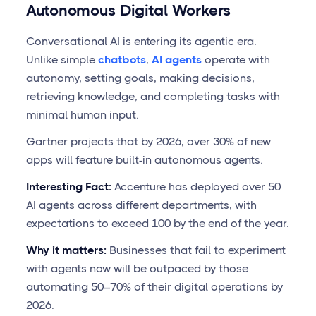
Autonomous Digital Workers
Conversational AI is entering its agentic era.
Unlike simple
chatbots
,
AI agents
operate with
autonomy, setting goals, making decisions,
retrieving knowledge, and completing tasks with
minimal human input.
Gartner projects that by 2026, over 30% of new
apps will feature built-in autonomous agents.
Interesting Fact:
Accenture has deployed over 50
AI agents across different departments, with
expectations to exceed 100 by the end of the year.
Why it matters:
Businesses that fail to experiment
with agents now will be outpaced by those
automating 50–70% of their digital operations by
2026.