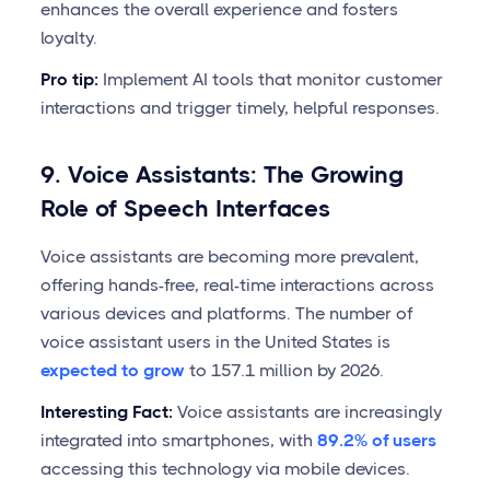
enhances the overall experience and fosters
loyalty.
Pro tip:
Implement AI tools that monitor customer
interactions and trigger timely, helpful responses.
9. Voice Assistants: The Growing
Role of Speech Interfaces
Voice assistants are becoming more prevalent,
offering hands-free, real-time interactions across
various devices and platforms. The number of
voice assistant users in the United States is
expected to grow
to 157.1 million by 2026.
Interesting Fact:
Voice assistants are increasingly
integrated into smartphones, with
89.2% of users
accessing this technology via mobile devices.