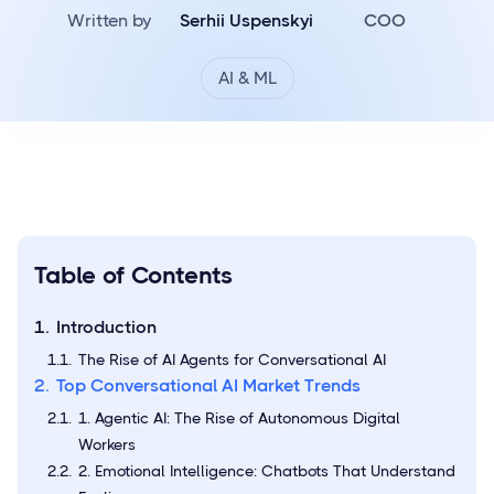
Written by
Serhii Uspenskyi
COO
AI & ML
Table of Contents
Introduction
The Rise of AI Agents for Conversational AI
Top Conversational AI Market Trends
1. Agentic AI: The Rise of Autonomous Digital
Workers
2. Emotional Intelligence: Chatbots That Understand