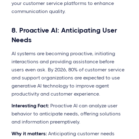
your customer service platforms to enhance
communication quality.
8. Proactive AI: Anticipating User
Needs
AI systems are becoming proactive, initiating
interactions and providing assistance before
users even ask. By 2026, 80% of customer service
and support organizations are expected to use
generative AI technology to improve agent
productivity and customer experience.
Interesting Fact:
Proactive AI can analyze user
behavior to anticipate needs, offering solutions
and information preemptively.
Why it matters:
Anticipating customer needs