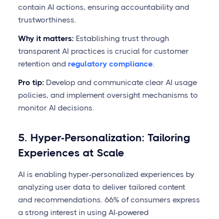
contain AI actions, ensuring accountability and
trustworthiness.
Why it matters:
Establishing trust through
transparent AI practices is crucial for customer
retention and
regulatory compliance
.
Pro tip:
Develop and communicate clear AI usage
policies, and implement oversight mechanisms to
monitor AI decisions.
5. Hyper-Personalization: Tailoring
Experiences at Scale
AI is enabling hyper-personalized experiences by
analyzing user data to deliver tailored content
and recommendations. 66% of consumers express
a strong interest in using AI-powered