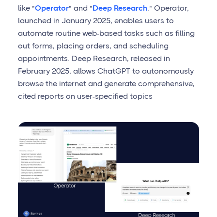
like "
Operator
" and "
Deep Research
." Operator,
launched in January 2025, enables users to
automate routine web-based tasks such as filling
out forms, placing orders, and scheduling
appointments. Deep Research, released in
February 2025, allows ChatGPT to autonomously
browse the internet and generate comprehensive,
cited reports on user-specified topics