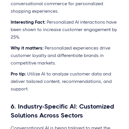
conversational commerce for personalized
shopping experiences.
Interesting Fact:
Personalized AI interactions have
been shown to increase customer engagement by
25%.
Why it matters:
Personalized experiences drive
customer loyalty and differentiate brands in
competitive markets.
Pro tip:
Utilize AI to analyze customer data and
deliver tailored content, recommendations, and
support.
6. Industry-Specific AI: Customized
Solutions Across Sectors
Conversational AI is being tailored to meet the