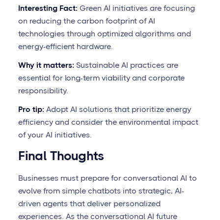
Interesting Fact:
Green AI initiatives are focusing
on reducing the carbon footprint of AI
technologies through optimized algorithms and
energy-efficient hardware.
Why it matters:
Sustainable AI practices are
essential for long-term viability and corporate
responsibility.
Pro tip:
Adopt AI solutions that prioritize energy
efficiency and consider the environmental impact
of your AI initiatives.
Final Thoughts
Businesses must prepare for conversational AI to
evolve from simple chatbots into strategic, AI-
driven agents that deliver personalized
experiences. As the conversational AI future