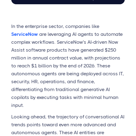
In the enterprise sector, companies like
ServiceNow
are leveraging AI agents to automate
complex workflows. ServiceNow's AI-driven Now
Assist software products have generated $250
million in annual contract value, with projections
to reach $1 billion by the end of 2026. These
autonomous agents are being deployed across IT,
security, HR, operations, and finance,
differentiating from traditional generative AI
copilots by executing tasks with minimal human
input.
Looking ahead, the trajectory of сonversational AI
trends points toward even more advanced and
autonomous agents. These AI entities are