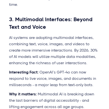
time.
3. Multimodal Interfaces: Beyond
Text and Voice
AI systems are adopting multimodal interfaces,
combining text, voice, images, and videos to
create more immersive interactions. By 2026, 30%
of AI models will utilize multiple data modalities,
enhancing the richness of user interactions.
Interesting Fact:
OpenAI’s GPT-4o can now
respond to live voice, images, and documents in
milliseconds - a major leap from text-only bots.
Why it matters:
Multimodal AI is breaking down
the last barriers of digital accessibility - and
lifting engagement across all age groups.