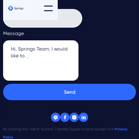
Email address
Message




By clicking the "Send" button, I hereby agree to and accept the
Privacy
Policy