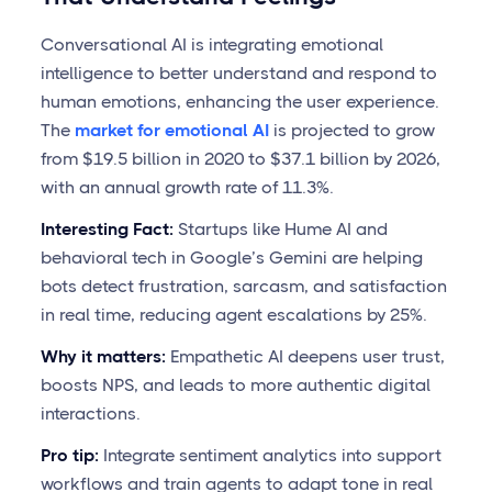
Conversational AI is integrating emotional
intelligence to better understand and respond to
human emotions, enhancing the user experience.
The
market for emotional AI
is projected to grow
from $19.5 billion in 2020 to $37.1 billion by 2026,
with an annual growth rate of 11.3%.
Interesting Fact:
Startups like Hume AI and
behavioral tech in Google’s Gemini are helping
bots detect frustration, sarcasm, and satisfaction
in real time, reducing agent escalations by 25%.
Why it matters:
Empathetic AI deepens user trust,
boosts NPS, and leads to more authentic digital
interactions.
Pro tip:
Integrate sentiment analytics into support
workflows and train agents to adapt tone in real