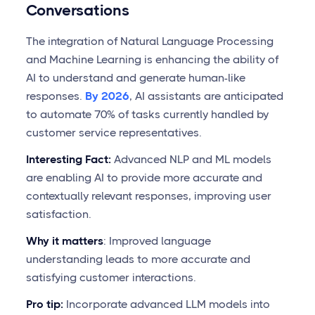
Conversations
The integration of Natural Language Processing
and Machine Learning is enhancing the ability of
AI to understand and generate human-like
responses.
By 2026
, AI assistants are anticipated
to automate 70% of tasks currently handled by
customer service representatives.
Interesting Fact:
Advanced NLP and ML models
are enabling AI to provide more accurate and
contextually relevant responses, improving user
satisfaction.
Why it matters
: Improved language
understanding leads to more accurate and
satisfying customer interactions.
Pro tip:
Incorporate advanced LLM models into