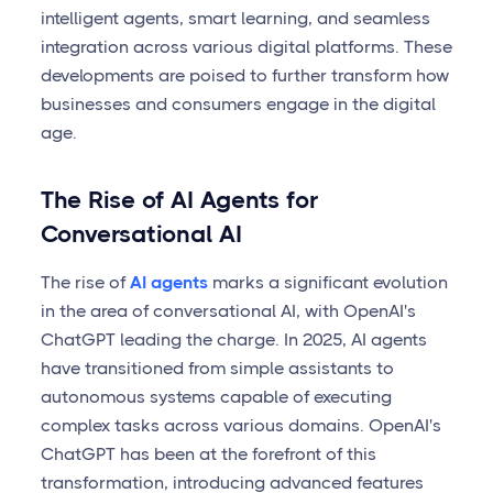
intelligent agents, smart learning, and seamless
integration across various digital platforms. These
developments are poised to further transform how
businesses and consumers engage in the digital
age.
The Rise of AI Agents for
Conversational AI
The rise of
AI agents
marks a significant evolution
in the area of conversational AI, with OpenAI's
ChatGPT leading the charge. In 2025, AI agents
have transitioned from simple assistants to
autonomous systems capable of executing
complex tasks across various domains. OpenAI's
ChatGPT has been at the forefront of this
transformation, introducing advanced features