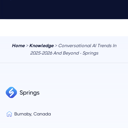
Home
>
Knowledge
> Conversational AI Trends In
2025-2026 And Beyond - Springs
Burnaby, Canada