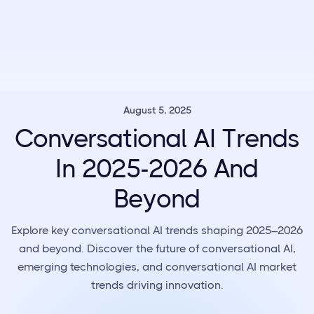
August 5, 2025
Conversational AI Trends
In 2025-2026 And
Beyond
Explore key conversational AI trends shaping 2025–2026
and beyond. Discover the future of conversational AI,
emerging technologies, and conversational AI market
trends driving innovation.