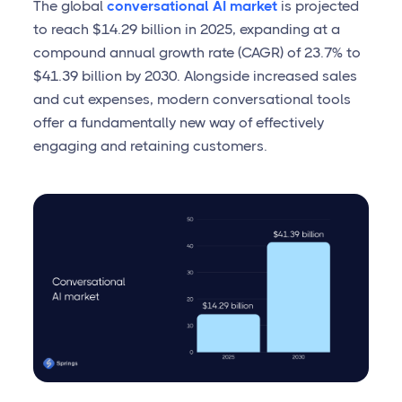
The global
conversational AI market
is projected
to reach $14.29 billion in 2025, expanding at a
compound annual growth rate (CAGR) of 23.7% to
$41.39 billion by 2030. Alongside increased sales
and cut expenses, modern conversational tools
offer a fundamentally new way of effectively
engaging and retaining customers.