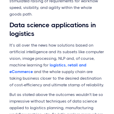
stimulated raising of requirements for workflow
speed, visibility, and agility within the whole
goods path.
Data science applications in
logistics
It’s all over the news how solutions based on
artificial intelligence and its subsets like computer
vision, image processing, NLP and, of course,
machine learning for
logistics
,
retail and
eCommerce
and the whole supply chain are
taking business closer to the desired destination
of cost-efficiency and ultimate stamp of reliability.
But as stated above the outcomes wouldn't be so
impressive without techniques of data science
applied to logistics planning, manufacturing