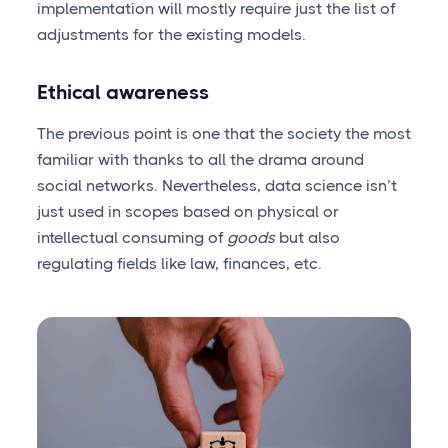
implementation will mostly require just the list of
adjustments for the existing models.
Ethical awareness
The previous point is one that the society the most
familiar with thanks to all the drama around
social networks. Nevertheless, data science isn’t
just used in scopes based on physical or
intellectual consuming of
goods
but also
regulating fields like law, finances, etc.