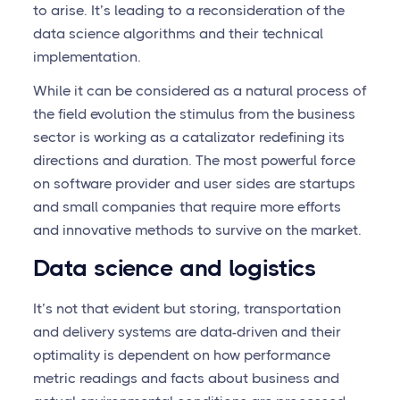
to arise. It’s leading to a reconsideration of the
data science algorithms and their technical
implementation.
While it can be considered as a natural process of
the field evolution the stimulus from the business
sector is working as a catalizator redefining its
directions and duration. The most powerful force
on software provider and user sides are startups
and small companies that require more efforts
and innovative methods to survive on the market.
Data science and logistics
It’s not that evident but storing, transportation
and delivery systems are data-driven and their
optimality is dependent on how performance
metric readings and facts about business and