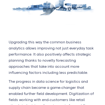
Upgrading this way the common business
analytics allows improving not just everyday task
performance. It also positively affects strategic
planning thanks to novelty forecasting
approaches that take into account more
influencing factors including less predictable.
The progress in data science for logistics and
supply chain became a game-changer that
enabled further field development. Digitization of
fields working with end-customers like retail