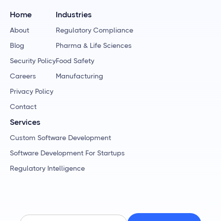
Home
Industries
About
Regulatory Compliance
Blog
Pharma & Life Sciences
Security Policy
Food Safety
Careers
Manufacturing
Privacy Policy
Contact
Services
Custom Software Development
Software Development For Startups
Regulatory Intelligence