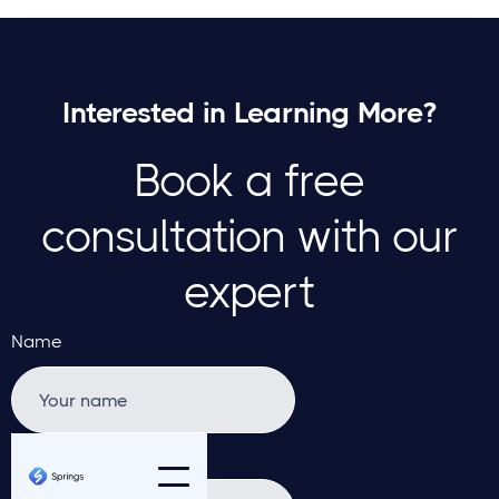
Interested in Learning More?
Book a free
consultation with our
expert
Name
Email address