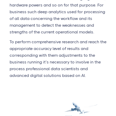
hardware powers and so on for that purpose. For
business such deep analytics used for processing
of all data concerning the workflow and its
management to detect the weaknesses and
strengths of the current operational models.
To perform comprehensive research and reach the
appropriate accuracy level of results and
corresponding with them adjustments to the
business running it’s necessary to involve in the
process professional data scientists and
advanced digital solutions based on AI.