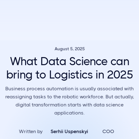
August 5, 2025
What Data Science can
bring to Logistics in 2025
Business process automation is usually associated with
reassigning tasks to the robotic workforce. But actually,
digital transformation starts with data science
applications.
Written by
Serhii Uspenskyi
COO