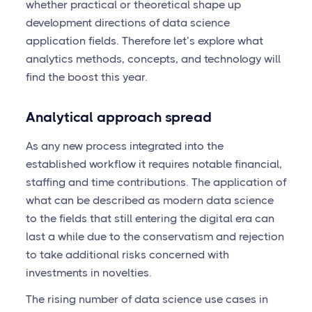
whether practical or theoretical shape up
development directions of data science
application fields. Therefore let’s explore what
analytics methods, concepts, and technology will
find the boost this year.
Analytical approach spread
As any new process integrated into the
established workflow it requires notable financial,
staffing and time contributions. The application of
what can be described as modern data science
to the fields that still entering the digital era can
last a while due to the conservatism and rejection
to take additional risks concerned with
investments in novelties.
The rising number of data science use cases in