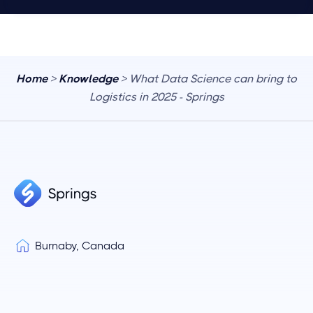
Home
>
Knowledge
> What Data Science can bring to
Logistics in 2025 - Springs
Burnaby, Canada