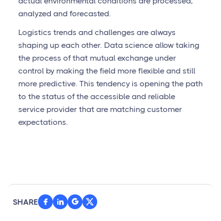
actual environmental conditions are processed,
analyzed and forecasted.
Logistics trends and challenges are always
shaping up each other. Data science allow taking
the process of that mutual exchange under
control by making the field more flexible and still
more predictive. This tendency is opening the path
to the status of the accessible and reliable
service provider that are matching customer
expectations.
SHARE


