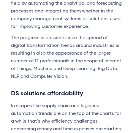
field by automating the analytical and forecasting
processes and integrating them whether in the
company management systems or solutions used
for improving customer experience.
The progress is possible since the spread of
digital transformation trends around industries is
resulting in also the appearance of the larger
number of IT professionals in the scope of Internet
of Things, Machine and Deep Learning, Big Data,
NLP and Computer Vision.
DS solutions affordability
In scopes like supply chain and logistics
automation trends are on the top of the charts for
a while that’s why efficiency challenges
concerning money and time expenses are starting