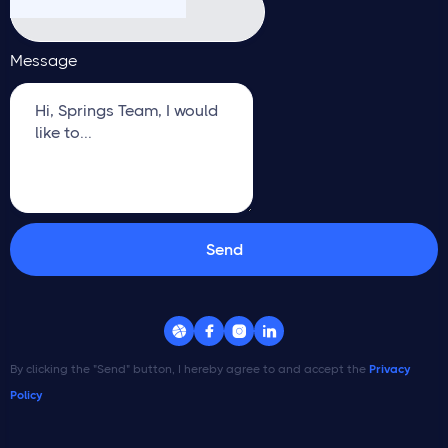
Message




By clicking the "Send" button, I hereby agree to and accept the
Privacy
Policy