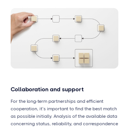
Collaboration and support
For the long-term partnerships and efficient
cooperation, it’s important to find the best match
as possible initially. Analysis of the available data
concerning status, reliability, and correspondence