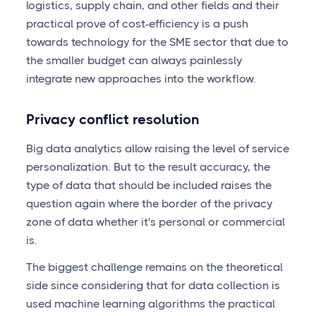
logistics, supply chain, and other fields and their
practical prove of cost-efficiency is a push
towards technology for the SME sector that due to
the smaller budget can always painlessly
integrate new approaches into the workflow.
Privacy conflict resolution
Big data analytics allow raising the level of service
personalization. But to the result accuracy, the
type of data that should be included raises the
question again where the border of the privacy
zone of data whether it's personal or commercial
is.
The biggest challenge remains on the theoretical
side since considering that for data collection is
used machine learning algorithms the practical