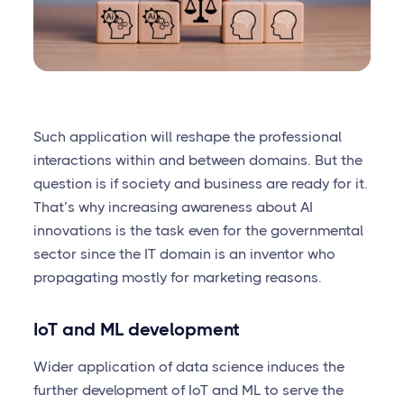
Such application will reshape the professional
interactions within and between domains. But the
question is if society and business are ready for it.
That’s why increasing awareness about AI
innovations is the task even for the governmental
sector since the IT domain is an inventor who
propagating mostly for marketing reasons.
IoT and ML development
Wider application of data science induces the
further development of IoT and ML to serve the