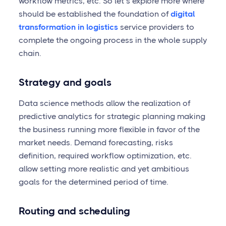
workflow metrics, etc. So let’s explore more where
should be established the foundation of
digital
transformation in logistics
service providers to
complete the ongoing process in the whole supply
chain.
Strategy and goals
Data science methods allow the realization of
predictive analytics for strategic planning making
the business running more flexible in favor of the
market needs. Demand forecasting, risks
definition, required workflow optimization, etc.
allow setting more realistic and yet ambitious
goals for the determined period of time.
Routing and scheduling