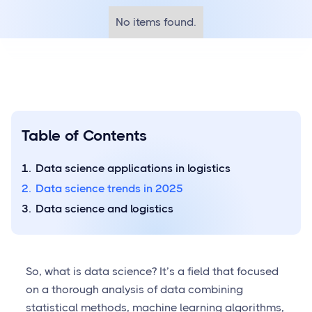
No items found.
Table of Contents
Data science applications in logistics
Data science trends in 2025
Data science and logistics
So, what is data science? It’s a field that focused
on a thorough analysis of data combining
statistical methods, machine learning algorithms,