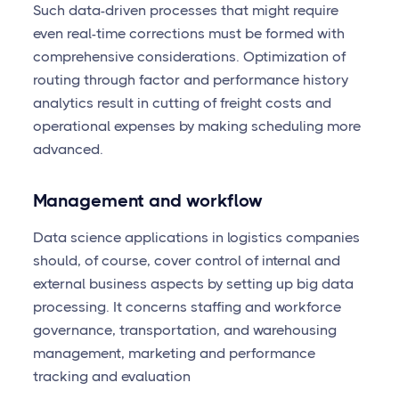
Such data-driven processes that might require
even real-time corrections must be formed with
comprehensive considerations. Optimization of
routing through factor and performance history
analytics result in cutting of freight costs and
operational expenses by making scheduling more
advanced.
Management and workflow
Data science applications in logistics companies
should, of course, cover control of internal and
external business aspects by setting up big data
processing. It concerns staffing and workforce
governance, transportation, and warehousing
management, marketing and performance
tracking and evaluation