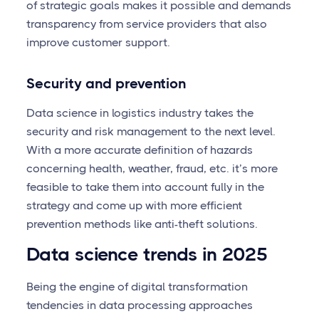
of strategic goals makes it possible and demands
transparency from service providers that also
improve customer support.
Security and prevention
Data science in logistics industry takes the
security and risk management to the next level.
With a more accurate definition of hazards
concerning health, weather, fraud, etc. it’s more
feasible to take them into account fully in the
strategy and come up with more efficient
prevention methods like anti-theft solutions.
Data science trends in 2025
Being the engine of digital transformation
tendencies in data processing approaches