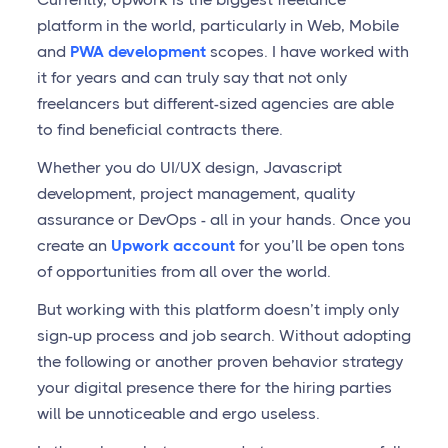
platform in the world, particularly in Web, Mobile
and
PWA development
scopes. I have worked with
it for years and can truly say that not only
freelancers but different-sized agencies are able
to find beneficial contracts there.
Whether you do UI/UX design, Javascript
development, project management, quality
assurance or DevOps - all in your hands. Once you
create an
Upwork account
for you’ll be open tons
of opportunities from all over the world.
But working with this platform doesn’t imply only
sign-up process and job search. Without adopting
the following or another proven behavior strategy
your digital presence there for the hiring parties
will be unnoticeable and ergo useless.