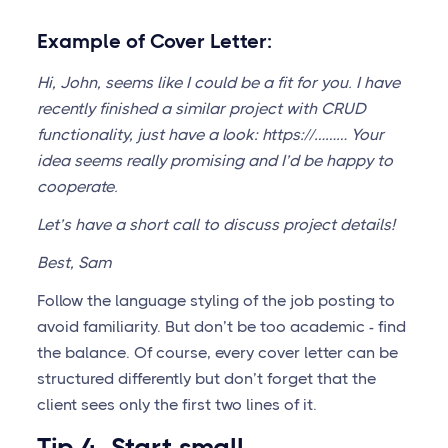
Example of Cover Letter:
Hi, John, seems like I could be a fit for you. I have
recently finished a similar project with CRUD
functionality, just have a look: https://……… Your
idea seems really promising and I’d be happy to
cooperate.
Let’s have a short call to discuss project details!
Best, Sam
Follow the language styling of the job posting to
avoid familiarity. But don’t be too academic - find
the balance. Of course, every cover letter can be
structured differently but don’t forget that the
client sees only the first two lines of it.
Tip 4. Start small