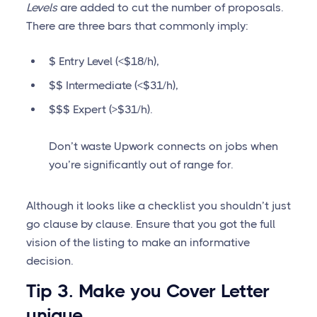
Levels
are added to cut the number of proposals.
There are three bars that commonly imply:
$ Entry Level (<$18/h),
$$ Intermediate (<$31/h),
$$$ Expert (>$31/h).
Don’t waste Upwork connects on jobs when
you’re significantly out of range for.
Although it looks like a checklist you shouldn’t just
go clause by clause. Ensure that you got the full
vision of the listing to make an informative
decision.
Tip 3. Make you Cover Letter
unique