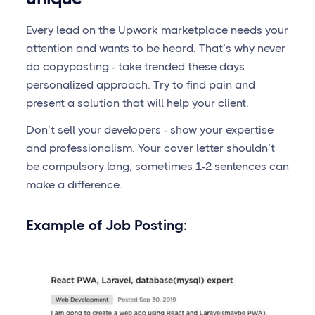
Every lead on the Upwork marketplace needs your
attention and wants to be heard. That’s why never
do copypasting - take trended these days
personalized approach. Try to find pain and
present a solution that will help your client.
Don’t sell your developers - show your expertise
and professionalism. Your cover letter shouldn’t
be compulsory long, sometimes 1-2 sentences can
make a difference.
Example of Job Posting: