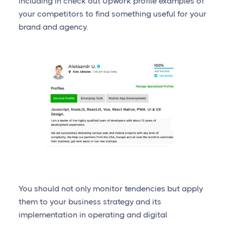
including in check out Upwork profile examples of
your competitors to find something useful for your
brand and agency.
You should not only monitor tendencies but apply
them to your business strategy and its
implementation in operating and digital