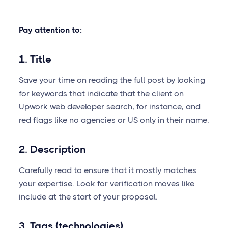
Pay attention to:
1. Title
Save your time on reading the full post by looking
for keywords that indicate that the client on
Upwork web developer search, for instance, and
red flags like no agencies or US only in their name.
2. Description
Carefully read to ensure that it mostly matches
your expertise. Look for verification moves like
include at the start of your proposal.
3. Tags (technologies)