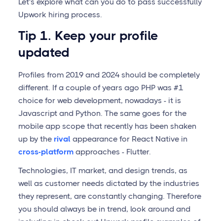
Let's explore what can you do to pass successfully
Upwork hiring process.
Tip 1. Keep your profile
updated
Profiles from 2019 and 2024 should be completely
different. If a couple of years ago PHP was #1
choice for web development, nowadays - it is
Javascript and Python. The same goes for the
mobile app scope that recently has been shaken
up by the
rival
appearance for React Native in
cross-platform
approaches - Flutter.
Technologies, IT market, and design trends, as
well as customer needs dictated by the industries
they represent, are constantly changing. Therefore
you should always be in trend, look around and