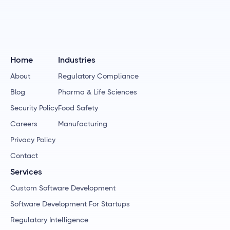
Home
Industries
About
Regulatory Compliance
Blog
Pharma & Life Sciences
Security Policy
Food Safety
Careers
Manufacturing
Privacy Policy
Contact
Services
Custom Software Development
Software Development For Startups
Regulatory Intelligence