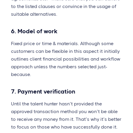
to the listed clauses or convince in the usage of
suitable alternatives.
6. Model of work
Fixed price or time & materials. Although some
customers can be flexible in this aspect it initially
outlines client financial possibilities and workflow
approach unless the numbers selected just-
because.
7. Payment verification
Until the talent hunter hasn’t provided the
approved transaction method you won’t be able
to receive any money from it. That’s why it’s better
to focus on those who have successfully done it.