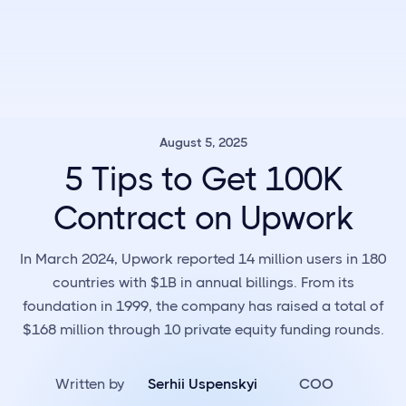
August 5, 2025
5 Tips to Get 100K
Contract on Upwork
In March 2024, Upwork reported 14 million users in 180
countries with $1B in annual billings. From its
foundation in 1999, the company has raised a total of
$168 million through 10 private equity funding rounds.
Written by
Serhii Uspenskyi
COO