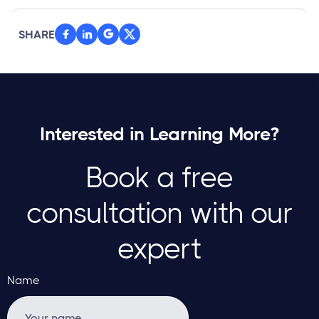
SHARE



Interested in Learning More?
Book a free
consultation with our
expert
Name