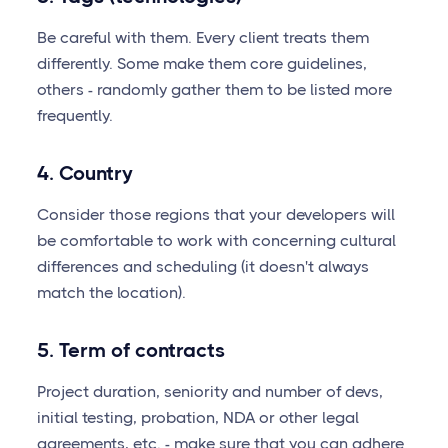
Be careful with them. Every client treats them
differently. Some make them core guidelines,
others - randomly gather them to be listed more
frequently.
4. Country
Consider those regions that your developers will
be comfortable to work with concerning cultural
differences and scheduling (it doesn't always
match the location).
5. Term of contracts
Project duration, seniority and number of devs,
initial testing, probation, NDA or other legal
agreements, etc. - make sure that you can adhere