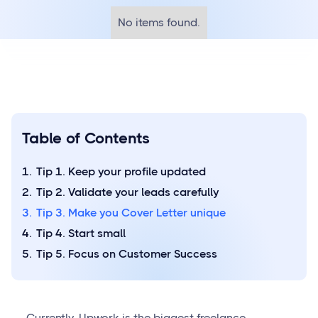
No items found.
Table of Contents
Tip 1. Keep your profile updated
Tip 2. Validate your leads carefully
Tip 3. Make you Cover Letter unique
Tip 4. Start small
Tip 5. Focus on Customer Success
Currently, Upwork is the biggest freelance