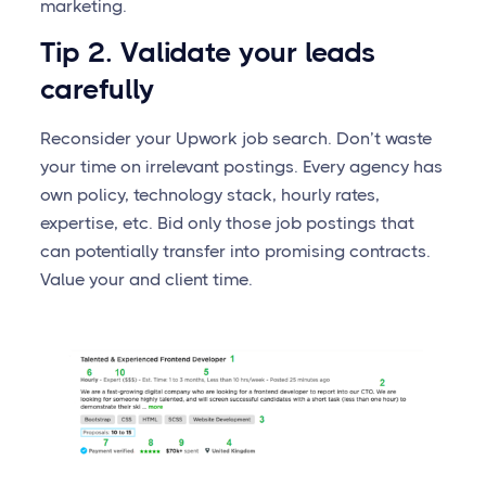
marketing.
Tip 2. Validate your leads
carefully
Reconsider your Upwork job search. Don’t waste
your time on irrelevant postings. Every agency has
own policy, technology stack, hourly rates,
expertise, etc. Bid only those job postings that
can potentially transfer into promising contracts.
Value your and client time.