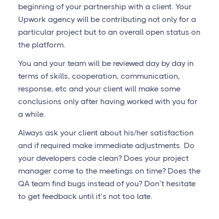
beginning of your partnership with a client. Your
Upwork agency will be contributing not only for a
particular project but to an overall open status on
the platform.
You and your team will be reviewed day by day in
terms of skills, cooperation, communication,
response, etc and your client will make some
conclusions only after having worked with you for
a while.
Always ask your client about his/her satisfaction
and if required make immediate adjustments. Do
your developers code clean? Does your project
manager come to the meetings on time? Does the
QA team find bugs instead of you? Don’t hesitate
to get feedback until it’s not too late.