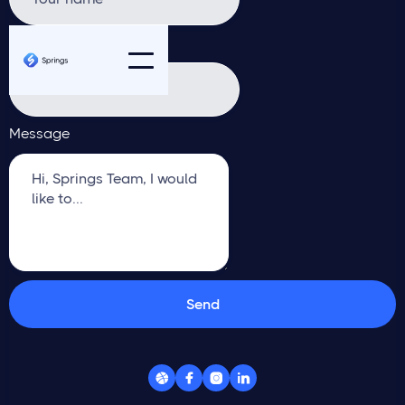
Email address
Message



