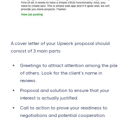
A cover letter of your Upwork proposal should
consist of 3 main parts:
Greetings to attract attention among the pile
of others. Look for the client’s name in
reviews.
Proposal and solution to ensure that your
interest is actually justified.
Call to action to prove your readiness to
negotiations and potential cooperation.