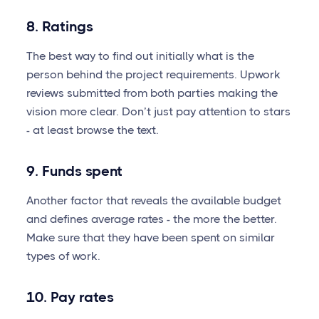
8. Ratings
The best way to find out initially what is the
person behind the project requirements. Upwork
reviews submitted from both parties making the
vision more clear. Don’t just pay attention to stars
- at least browse the text.
9. Funds spent
Another factor that reveals the available budget
and defines average rates - the more the better.
Make sure that they have been spent on similar
types of work.
10. Pay rates