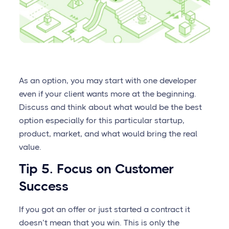
As an option, you may start with one developer
even if your client wants more at the beginning.
Discuss and think about what would be the best
option especially for this particular startup,
product, market, and what would bring the real
value.
Tip 5. Focus on Customer
Success
If you got an offer or just started a contract it
doesn’t mean that you win. This is only the