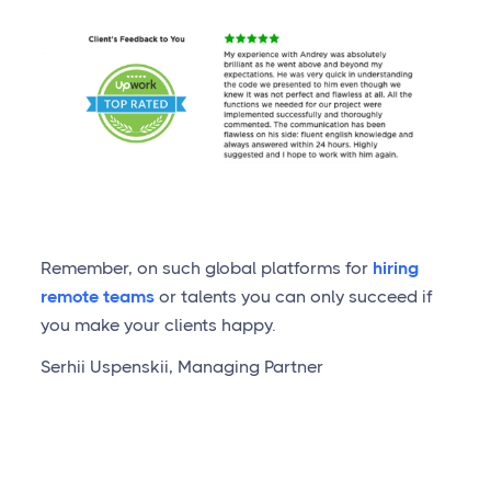
Remember, on such global platforms for
hiring
remote teams
or talents you can only succeed if
you make your clients happy.
Serhii Uspenskii, Managing Partner