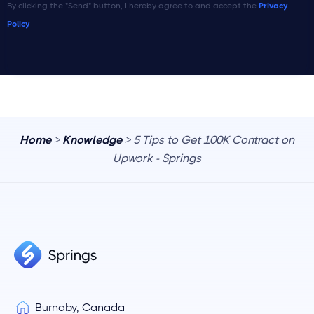
By clicking the "Send" button, I hereby agree to and accept the
Privacy
Policy
Home
>
Knowledge
> 5 Tips to Get 100K Contract on
Upwork - Springs
Burnaby, Canada