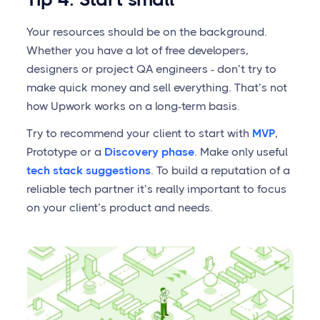
Your resources should be on the background.
Whether you have a lot of free developers,
designers or project QA engineers - don’t try to
make quick money and sell everything. That’s not
how Upwork works on a long-term basis.
Try to recommend your client to start with
MVP
,
Prototype or a
Discovery phase
. Make only useful
tech stack suggestions
. To build a reputation of a
reliable tech partner it’s really important to focus
on your client’s product and needs.