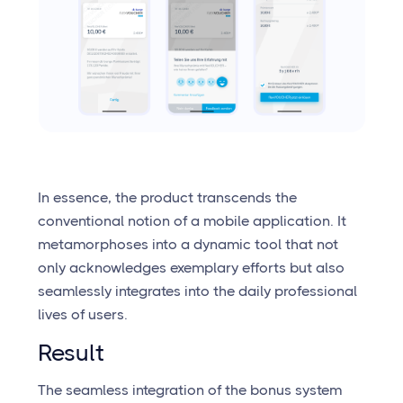
In essence, the product transcends the
conventional notion of a mobile application. It
metamorphoses into a dynamic tool that not
only acknowledges exemplary efforts but also
seamlessly integrates into the daily professional
lives of users.
Result
The seamless integration of the bonus system