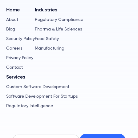
Home
Industries
About
Regulatory Compliance
Blog
Pharma & Life Sciences
Security Policy
Food Safety
Careers
Manufacturing
Privacy Policy
Contact
Services
Custom Software Development
Software Development For Startups
Regulatory Intelligence