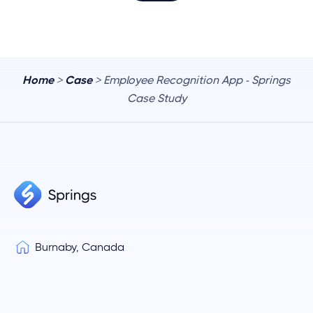
Home
>
Case
> Employee Recognition App - Springs
Case Study
Burnaby, Canada