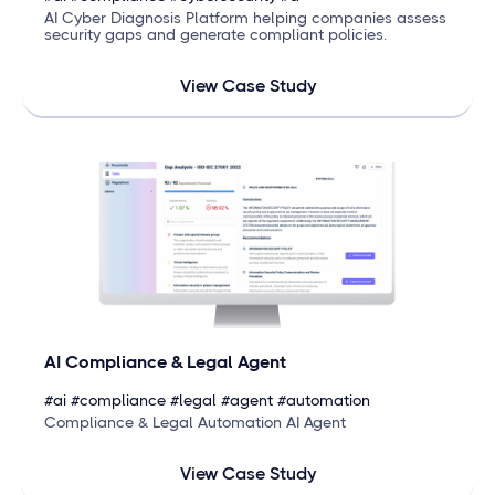
AI Cyber Diagnosis Platform helping companies assess
security gaps and generate compliant policies.
View Case Study
AI Compliance & Legal Agent
#ai #compliance #legal #agent #automation
Compliance & Legal Automation AI Agent
View Case Study