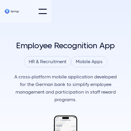
Employee Recognition App
HR & Recruitment
Mobile Apps
A cross-platform mobile application developed
for the German bank to simplify employee
management and participation in staff reward
programs.