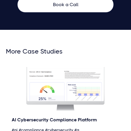
Book a Call
More Case Studies
AI Cybersecurity Compliance Platform
#ai #compliance #cybersecurity #a