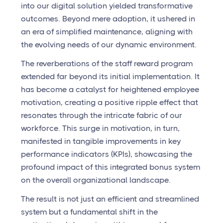
into our digital solution yielded transformative
outcomes. Beyond mere adoption, it ushered in
an era of simplified maintenance, aligning with
the evolving needs of our dynamic environment.
The reverberations of the staff reward program
extended far beyond its initial implementation. It
has become a catalyst for heightened employee
motivation, creating a positive ripple effect that
resonates through the intricate fabric of our
workforce. This surge in motivation, in turn,
manifested in tangible improvements in key
performance indicators (KPIs), showcasing the
profound impact of this integrated bonus system
on the overall organizational landscape.
The result is not just an efficient and streamlined
system but a fundamental shift in the