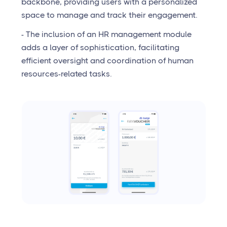
backbone, providing users with a personalized
space to manage and track their engagement.
- The inclusion of an HR management module
adds a layer of sophistication, facilitating
efficient oversight and coordination of human
resources-related tasks.