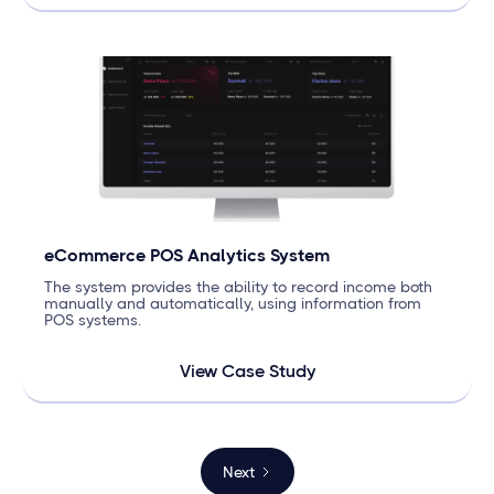
eCommerce POS Analytics System
The system provides the ability to record income both
manually and automatically, using information from
POS systems.
View Case Study
Next