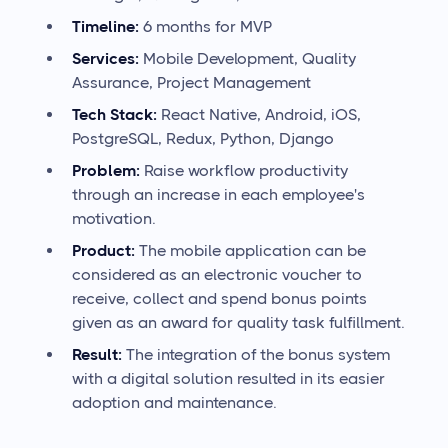
Timeline:
6 months for MVP
Services:
Mobile Development, Quality
Assurance, Project Management
Tech Stack:
React Native, Android, iOS,
PostgreSQL, Redux, Python, Django
Problem:
Raise workflow productivity
through an increase in each employee's
motivation.
Product:
The mobile application can be
considered as an electronic voucher to
receive, collect and spend bonus points
given as an award for quality task fulfillment.
Result:
The integration of the bonus system
with a digital solution resulted in its easier
adoption and maintenance.