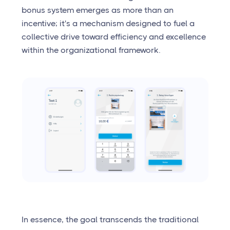
bonus system emerges as more than an
incentive; it's a mechanism designed to fuel a
collective drive toward efficiency and excellence
within the organizational framework.
In essence, the goal transcends the traditional