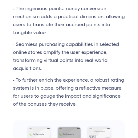
- The ingenious points-money conversion
mechanism adds a practical dimension, allowing
users to translate their accrued points into
tangible value.
- Seamless purchasing capabilities in selected
online stores amplify the user experience,
transforming virtual points into real-world
acquisitions.
- To further enrich the experience, a robust rating
system is in place, offering a reflective measure
for users to gauge the impact and significance
of the bonuses they receive.