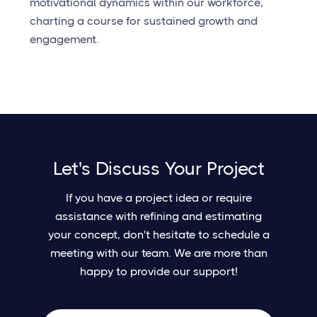
motivational dynamics within our workforce,
charting a course for sustained growth and
engagement.
Let's Discuss Your Project
If you have a project idea or require
assistance with refining and estimating
your concept, don't hesitate to schedule a
meeting with our team. We are more than
happy to provide our support!