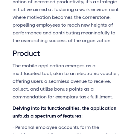
notion of increased productivity; it's a strategic
initiative aimed at fostering a work environment
where motivation becomes the cornerstone,
propelling employees to reach new heights of
performance and contributing meaningfully to
the overarching success of the organization.
Product
The mobile application emerges as a
multifaceted tool, akin to an electronic voucher,
offering users a seamless avenue to receive,
collect, and utilize bonus points as a
commendation for exemplary task fulfillment.
Delving into its functionalities, the application
unfolds a spectrum of features:
- Personal employee accounts form the