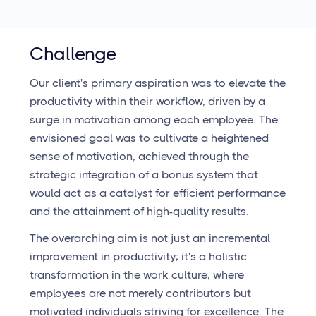
Challenge
Our client's primary aspiration was to elevate the
productivity within their workflow, driven by a
surge in motivation among each employee. The
envisioned goal was to cultivate a heightened
sense of motivation, achieved through the
strategic integration of a bonus system that
would act as a catalyst for efficient performance
and the attainment of high-quality results.
The overarching aim is not just an incremental
improvement in productivity; it's a holistic
transformation in the work culture, where
employees are not merely contributors but
motivated individuals striving for excellence. The