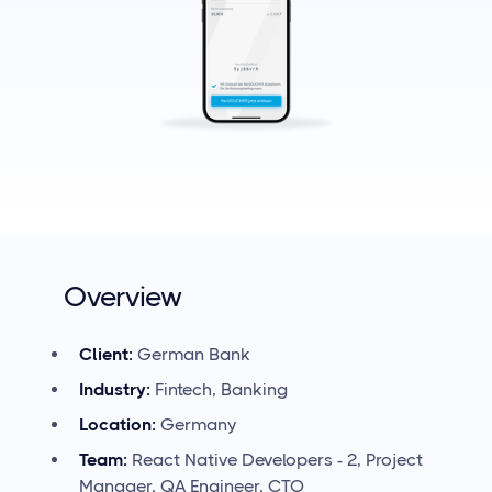
Overview
Client:
German
Bank
Industry:
Fintech, Banking
Location:
Germany
Team:
React Native Developers - 2, Project
Manager, QA Engineer, CTO