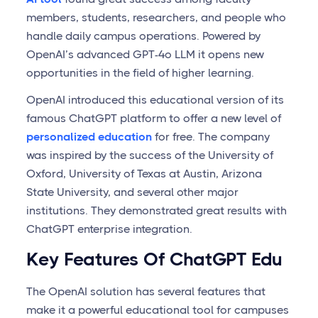
members, students, researchers, and people who
handle daily campus operations. Powered by
OpenAI’s advanced GPT-4o LLM it opens new
opportunities in the field of higher learning.
OpenAI introduced this educational version of its
famous ChatGPT platform to offer a new level of
personalized education
for free. The company
was inspired by the success of the University of
Oxford, University of Texas at Austin, Arizona
State University, and several other major
institutions. They demonstrated great results with
ChatGPT enterprise integration.
Key Features Of ChatGPT Edu
The OpenAI solution has several features that
make it a powerful educational tool for campuses