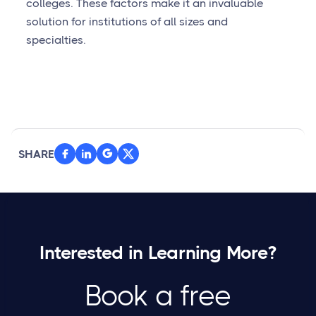
colleges. These factors make it an invaluable
solution for institutions of all sizes and
specialties.
SHARE



Interested in Learning More?
Book a free