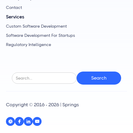
Contact
Services
Custom Software Development
Software Development For Startups
Regulatory Intelligence
Copyright © 2016 - 2026 | Springs



