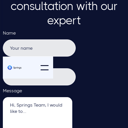
consultation with our
expert
Name
Email address
Message