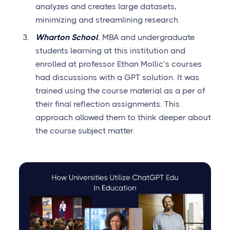
analyzes and creates large datasets,
minimizing and streamlining research.
Wharton School
. MBA and undergraduate
students learning at this institution and
enrolled at professor Ethan Mollic’s courses
had discussions with a GPT solution. It was
trained using the course material as a per of
their final reflection assignments. This
approach allowed them to think deeper about
the course subject matter.