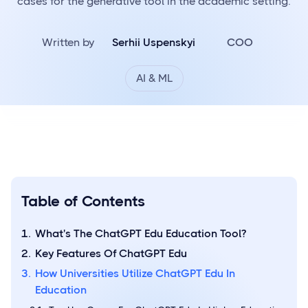
cases for the generative tool in the academic setting.
Written by
Serhii Uspenskyi
COO
AI & ML
Table of Contents
What's The ChatGPT Edu Education Tool?
Key Features Of ChatGPT Edu
How Universities Utilize ChatGPT Edu In
Education