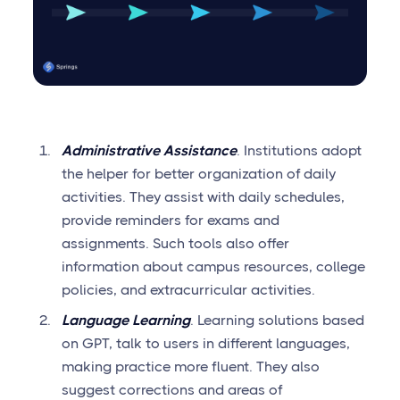
Administrative Assistance
. Institutions adopt
the helper for better organization of daily
activities. They assist with daily schedules,
provide reminders for exams and
assignments. Such tools also offer
information about campus resources, college
policies, and extracurricular activities.
Language Learning
. Learning solutions based
on GPT, talk to users in different languages,
making practice more fluent. They also
suggest corrections and areas of