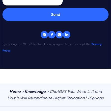




By clicking the "Send" button, I hereby agree to and accept the
Privacy
Policy
Home
>
Knowledge
> ChatGPT Edu: What Is It and
How It Will Revolutionize Higher Education? - Springs