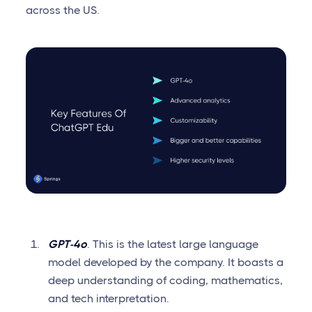
across the US.
GPT-4o
. This is the latest large language
model developed by the company. It boasts a
deep understanding of coding, mathematics,
and tech interpretation.