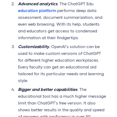
Advanced analytics
. The ChatGPT Edu
education platform
performs deep data
assessment, document summarization, and
even web browsing. With its help, students
and educators get access to condensed
information at their findgertips.
Customizability
. OpenAI’s solution can be
used to make custom versions of ChatGPT
for different higher education workplaces.
Every faculty can get an educational aid
tailored for its particular needs and learning
style.
Bigger and better capabilities
. The
educational tool has a much higher message
limit than ChatGPT’s free version. It also
shows better results in the quality and speed
of answers with proficiency in over 50