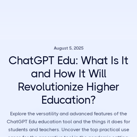
August 5, 2025
ChatGPT Edu: What Is It
and How It Will
Revolutionize Higher
Education?
Explore the versatility and advanced features of the
ChatGPT Edu education tool and the things it does for
students and teachers. Uncover the top practical use