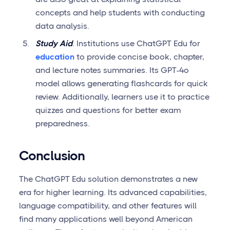
concepts and help students with conducting
data analysis.
Study Aid
. Institutions use ChatGPT Edu for
education
to provide concise book, chapter,
and lecture notes summaries. Its GPT-4o
model allows generating flashcards for quick
review. Additionally, learners use it to practice
quizzes and questions for better exam
preparedness.
Conclusion
The ChatGPT Edu solution demonstrates a new
era for higher learning. Its advanced capabilities,
language compatibility, and other features will
find many applications well beyond American