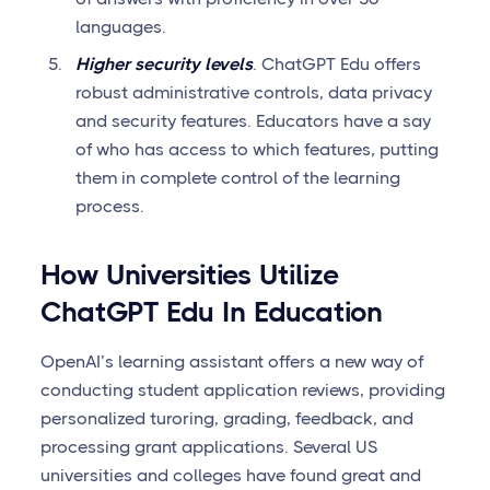
languages.
Higher security levels
. ChatGPT Edu offers
robust administrative controls, data privacy
and security features. Educators have a say
of who has access to which features, putting
them in complete control of the learning
process.
How Universities Utilize
ChatGPT Edu In Education
OpenAI’s learning assistant offers a new way of
conducting student application reviews, providing
personalized turoring, grading, feedback, and
processing grant applications. Several US
universities and colleges have found great and