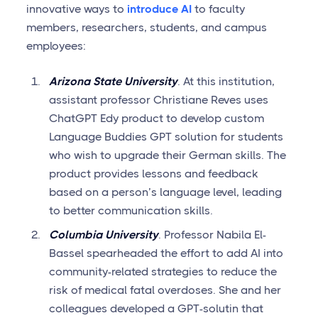
innovative ways to
introduce AI
to faculty
members, researchers, students, and campus
employees:
Arizona State University
. At this institution,
assistant professor Christiane Reves uses
ChatGPT Edy product to develop custom
Language Buddies GPT solution for students
who wish to upgrade their German skills. The
product provides lessons and feedback
based on a person’s language level, leading
to better communication skills.
Columbia University
. Professor Nabila El-
Bassel spearheaded the effort to add AI into
community-related strategies to reduce the
risk of medical fatal overdoses. She and her
colleagues developed a GPT-solutin that