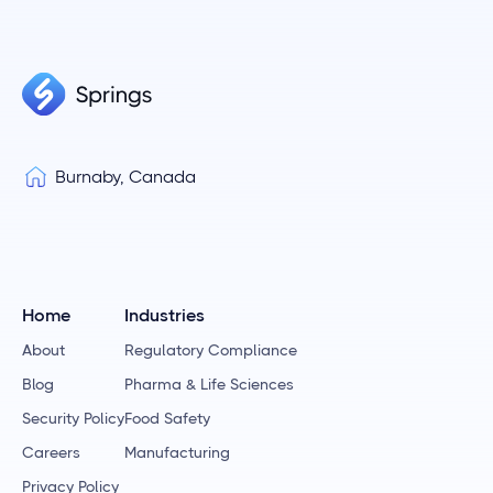
Burnaby, Canada
Home
Industries
About
Regulatory Compliance
Blog
Pharma & Life Sciences
Security Policy
Food Safety
Careers
Manufacturing
Privacy Policy