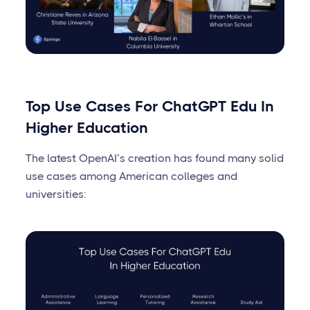
Top Use Cases For ChatGPT Edu In
Higher Education
The latest OpenAI’s creation has found many solid
use cases among American colleges and
universities: