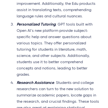
improvement. Additionally, the Edu products
assist in translating texts, comprehending
language rules and cultural nuances.
Personalized Tutoring
. GPT tools built with
Open AI’s new platform provide subject-
specific help and answer questions about
various topics. They offer personalized
tutoring for students in literature, math,
science, and other subjects. Additionally,
students use it to better comprehend
concepts and notions, leading to better
grades.
Research Assistance
. Students and college
researchers can turn to the new solution to
summarize academic papers, locate gaps in
the research, and crucial findings. These tools
are also great at explaining statistical