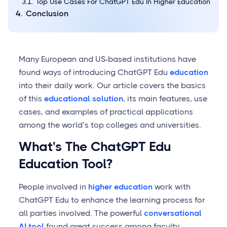
Top Use Cases For ChatGPT Edu In Higher Education
Conclusion
Many European and US-based institutions have
found ways of introducing ChatGPT Edu
education
into their daily work. Our article covers the basics
of this
educational solution
, its main features, use
cases, and examples of practical applications
among the world’s top colleges and universities.
What's The ChatGPT Edu
Education Tool?
People involved in
higher education
work with
ChatGPT Edu to enhance the learning process for
all parties involved. The powerful
conversational
AI tool
found great success among faculty