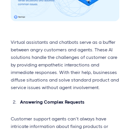
Virtual assistants and chatbots serve as a buffer
between angry customers and agents. These AI
solutions handle the challenges of customer care
by providing empathetic interactions and
immediate responses. With their help, businesses
diffuse situations and solve standard product and
service issues without agent involvement.
Answering Complex Requests
Customer support agents can’t always have
intricate information about fixing products or