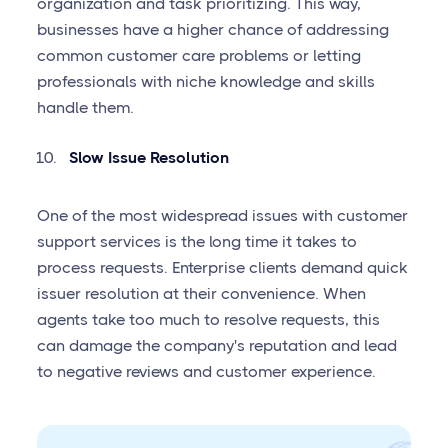
organization and task prioritizing. This way,
businesses have a higher chance of addressing
common customer care problems or letting
professionals with niche knowledge and skills
handle them.
Slow Issue Resolution
One of the most widespread issues with customer
support services is the long time it takes to
process requests. Enterprise clients demand quick
issuer resolution at their convenience. When
agents take too much to resolve requests, this
can damage the company's reputation and lead
to negative reviews and customer experience.