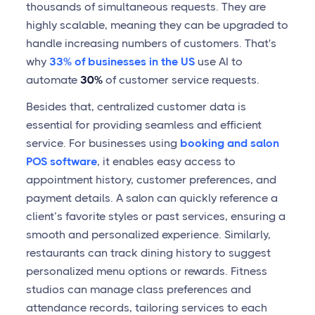
thousands of simultaneous requests. They are
highly scalable, meaning they can be upgraded to
handle increasing numbers of customers. That's
why
33% of businesses in the US
use AI to
automate
30%
of customer service requests.
Besides that, centralized customer data is
essential for providing seamless and efficient
service. For businesses using
booking and salon
POS software
, it enables easy access to
appointment history, customer preferences, and
payment details. A salon can quickly reference a
client’s favorite styles or past services, ensuring a
smooth and personalized experience. Similarly,
restaurants can track dining history to suggest
personalized menu options or rewards. Fitness
studios can manage class preferences and
attendance records, tailoring services to each