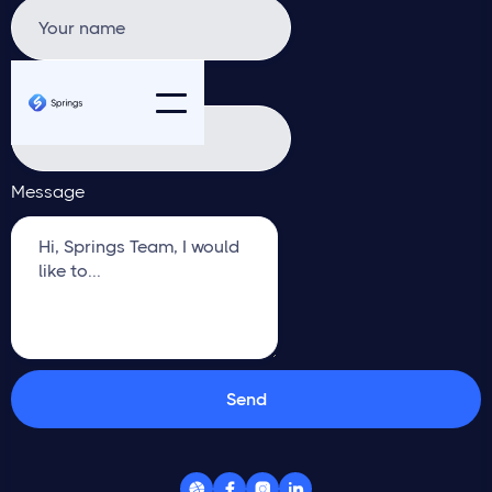
Email address
Message



