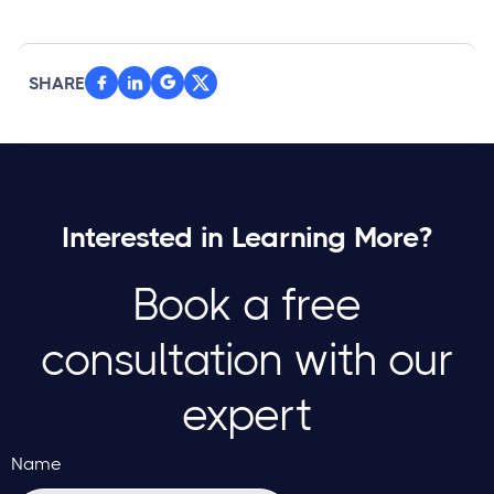
SHARE



Interested in Learning More?
Book a free
consultation with our
expert
Name