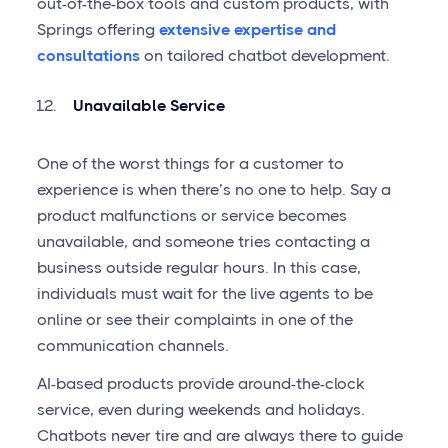
out-of-the-box tools and custom products, with
Springs offering
extensive expertise and
consultations
on tailored chatbot development.
Unavailable Service
One of the worst things for a customer to
experience is when there’s no one to help. Say a
product malfunctions or service becomes
unavailable, and someone tries contacting a
business outside regular hours. In this case,
individuals must wait for the live agents to be
online or see their complaints in one of the
communication channels.
AI-based products provide around-the-clock
service, even during weekends and holidays.
Chatbots never tire and are always there to guide