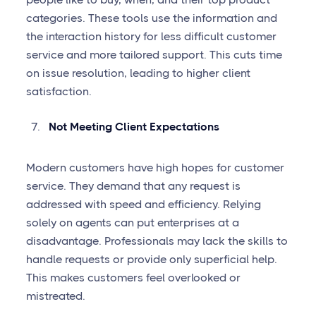
categories. These tools use the information and
the interaction history for less difficult customer
service and more tailored support. This cuts time
on issue resolution, leading to higher client
satisfaction.
Not Meeting Client Expectations
Modern customers have high hopes for customer
service. They demand that any request is
addressed with speed and efficiency. Relying
solely on agents can put enterprises at a
disadvantage. Professionals may lack the skills to
handle requests or provide only superficial help.
This makes customers feel overlooked or
mistreated.