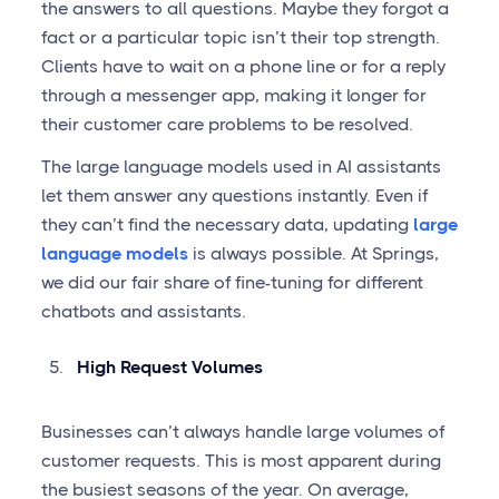
the answers to all questions. Maybe they forgot a
fact or a particular topic isn’t their top strength.
Clients have to wait on a phone line or for a reply
through a messenger app, making it longer for
their customer care problems to be resolved.
The large language models used in AI assistants
let them answer any questions instantly. Even if
they can’t find the necessary data, updating
large
language models
is always possible. At Springs,
we did our fair share of fine-tuning for different
chatbots and assistants.
High Request Volumes
Businesses can’t always handle large volumes of
customer requests. This is most apparent during
the busiest seasons of the year. On average,