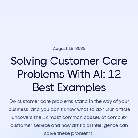
August 18, 2025
Solving Customer Care
Problems With AI: 12
Best Examples
Do customer care problems stand in the way of your
business, and you don’t know what to do? Our article
uncovers the 12 most common causes of complex
customer service and how artificial intelligence can
solve these problems.