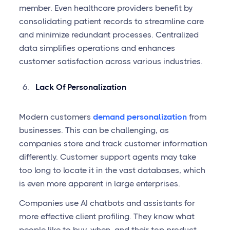
member. Even healthcare providers benefit by
consolidating patient records to streamline care
and minimize redundant processes. Centralized
data simplifies operations and enhances
customer satisfaction across various industries.
Lack Of Personalization
Modern customers
demand personalization
from
businesses. This can be challenging, as
companies store and track customer information
differently. Customer support agents may take
too long to locate it in the vast databases, which
is even more apparent in large enterprises.
Companies use AI chatbots and assistants for
more effective client profiling. They know what
people like to buy, when, and their top product