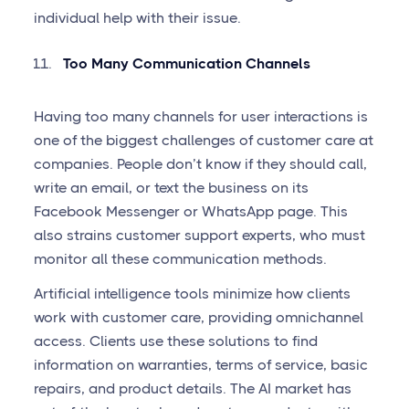
individual help with their issue.
Too Many Communication Channels
Having too many channels for user interactions is
one of the biggest challenges of customer care at
companies. People don’t know if they should call,
write an email, or text the business on its
Facebook Messenger or WhatsApp page. This
also strains customer support experts, who must
monitor all these communication methods.
Artificial intelligence tools minimize how clients
work with customer care, providing omnichannel
access. Clients use these solutions to find
information on warranties, terms of service, basic
repairs, and product details. The AI market has