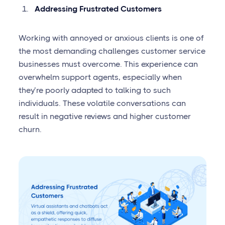
Addressing Frustrated Customers
Working with annoyed or anxious clients is one of
the most demanding challenges customer service
businesses must overcome. This experience can
overwhelm support agents, especially when
they’re poorly adapted to talking to such
individuals. These volatile conversations can
result in negative reviews and higher customer
churn.