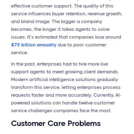
effective customer support. The quality of this
service influences buyer retention, revenue growth,
and brand image. The bigger a company
becomes, the longer it takes agents to solve
issues. It’s estimated that companies lose around
$75 billion annually
due to poor customer
service.
In the past, enterprises had to hire more live
support agents to meet growing client demands.
Modern artificial intelligence solutions gradually
transform this service, letting enterprises process
requests faster and more accurately. Currently, AI-
powered solutions can handle twelve customer
service challenges companies face the most.
Customer Care Problems