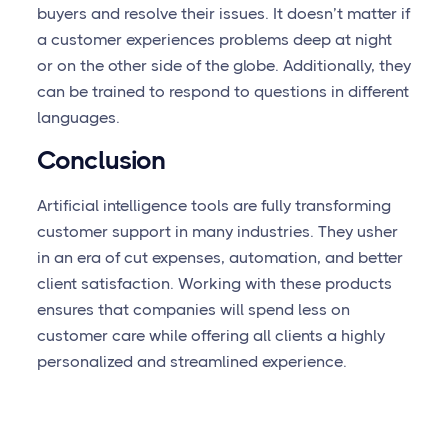
buyers and resolve their issues. It doesn’t matter if
a customer experiences problems deep at night
or on the other side of the globe. Additionally, they
can be trained to respond to questions in different
languages.
Conclusion
Artificial intelligence tools are fully transforming
customer support in many industries. They usher
in an era of cut expenses, automation, and better
client satisfaction. Working with these products
ensures that companies will spend less on
customer care while offering all clients a highly
personalized and streamlined experience.