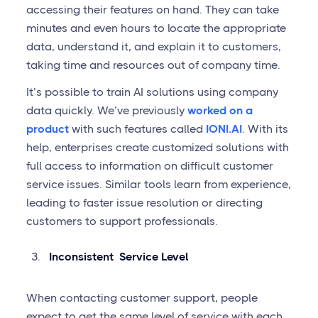
accessing their features on hand. They can take
minutes and even hours to locate the appropriate
data, understand it, and explain it to customers,
taking time and resources out of company time.
It’s possible to train AI solutions using company
data quickly. We’ve previously
worked on a
product
with such features called
IONI.AI
. With its
help, enterprises create customized solutions with
full access to information on difficult customer
service issues. Similar tools learn from experience,
leading to faster issue resolution or directing
customers to support professionals.
Inconsistent Service Level
When contacting customer support, people
expect to get the same level of service with each