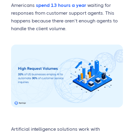
Americans
spend 13 hours a year
waiting for
responses from customer support agents. This
happens because there aren’t enough agents to
handle the client volume.
Artificial intelligence solutions work with