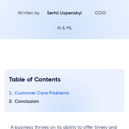
Written by
Serhii Uspenskyi
COO
AI & ML
Table of Contents
Customer Care Problems
Conclusion
A business thrives on its ability to offer timely and