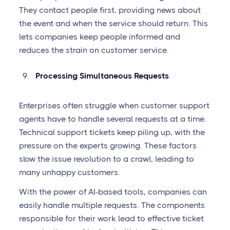
They contact people first, providing news about
the event and when the service should return. This
lets companies keep people informed and
reduces the strain on customer service.
Processing Simultaneous Requests
Enterprises often struggle when customer support
agents have to handle several requests at a time.
Technical support tickets keep piling up, with the
pressure on the experts growing. These factors
slow the issue revolution to a crawl, leading to
many unhappy customers.
With the power of AI-based tools, companies can
easily handle multiple requests. The components
responsible for their work lead to effective ticket