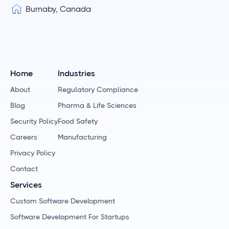
Burnaby, Canada
Home
Industries
About
Regulatory Compliance
Blog
Pharma & Life Sciences
Security Policy
Food Safety
Careers
Manufacturing
Privacy Policy
Contact
Services
Custom Software Development
Software Development For Startups