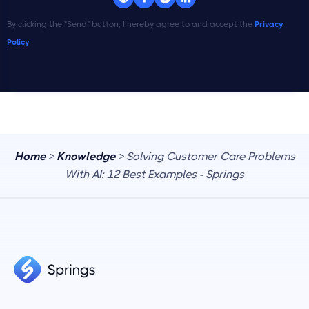
By clicking the "Send" button, I hereby agree to and accept the
Privacy
Policy
Home
>
Knowledge
> Solving Customer Care Problems
With AI: 12 Best Examples - Springs