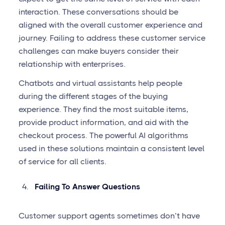
interaction. These conversations should be
aligned with the overall customer experience and
journey. Failing to address these customer service
challenges can make buyers consider their
relationship with enterprises.
Chatbots and virtual assistants help people
during the different stages of the buying
experience. They find the most suitable items,
provide product information, and aid with the
checkout process. The powerful AI algorithms
used in these solutions maintain a consistent level
of service for all clients.
Failing To Answer Questions
Customer support agents sometimes don’t have