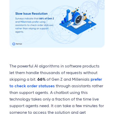
The powerful AI algorithms in software products
let them handle thousands of requests without
skipping a bit.
66%
of Gen Z and Millenials
prefer
to check order statuses
through assistants rather
than support agents. A chatbot using this
technology takes only a fraction of the time live
support agents need. It can take a few minutes for
someone to access the solution and get