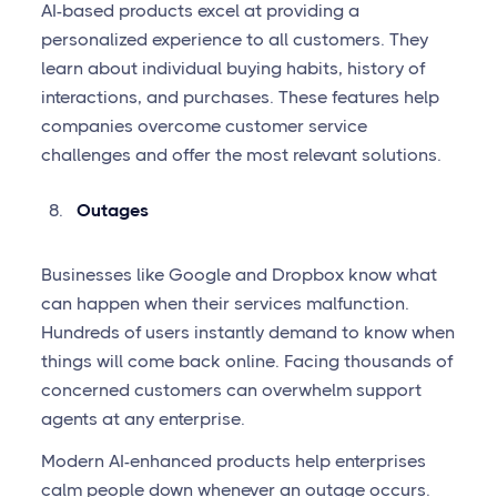
AI-based products excel at providing a
personalized experience to all customers. They
learn about individual buying habits, history of
interactions, and purchases. These features help
companies overcome customer service
challenges and offer the most relevant solutions.
Outages
Businesses like Google and Dropbox know what
can happen when their services malfunction.
Hundreds of users instantly demand to know when
things will come back online. Facing thousands of
concerned customers can overwhelm support
agents at any enterprise.
Modern AI-enhanced products help enterprises
calm people down whenever an outage occurs.