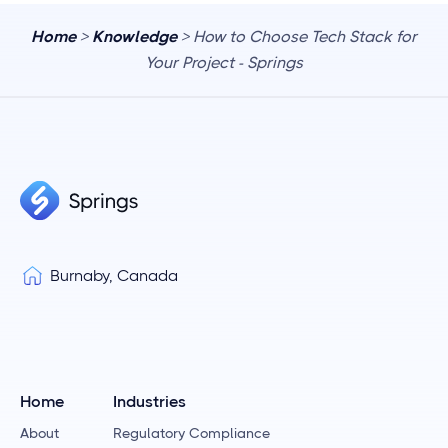
Home
>
Knowledge
> How to Choose Tech Stack for
Your Project - Springs
Burnaby, Canada
Home
Industries
About
Regulatory Compliance