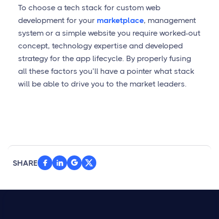
To choose a tech stack for custom web
development for your
marketplace
, management
system or a simple website you require worked-out
concept, technology expertise and developed
strategy for the app lifecycle. By properly fusing
all these factors you’ll have a pointer what stack
will be able to drive you to the market leaders.
SHARE


