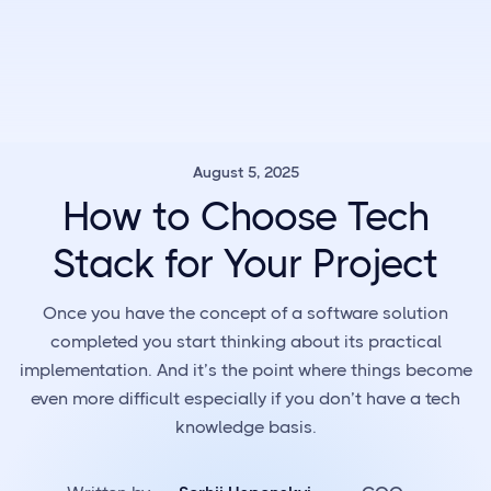
August 5, 2025
How to Choose Tech
Stack for Your Project
Once you have the concept of a software solution
completed you start thinking about its practical
implementation. And it’s the point where things become
even more difficult especially if you don’t have a tech
knowledge basis.