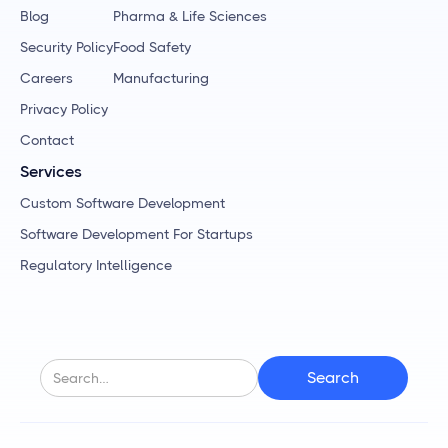
Blog
Pharma & Life Sciences
Security Policy
Food Safety
Careers
Manufacturing
Privacy Policy
Contact
Services
Custom Software Development
Software Development For Startups
Regulatory Intelligence