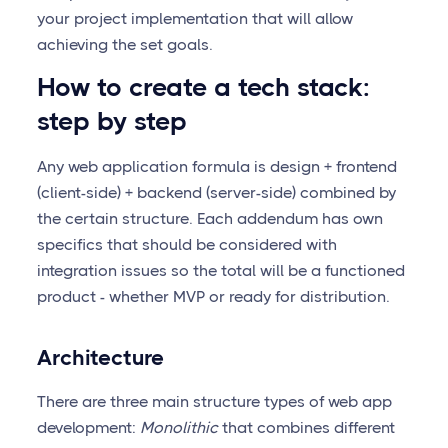
your project implementation that will allow
achieving the set goals.
How to create a tech stack:
step by step
Any web application formula is design + frontend
(client-side) + backend (server-side) combined by
the certain structure. Each addendum has own
specifics that should be considered with
integration issues so the total will be a functioned
product - whether MVP or ready for distribution.
Architecture
There are three main structure types of web app
development:
Monolithic
that combines different