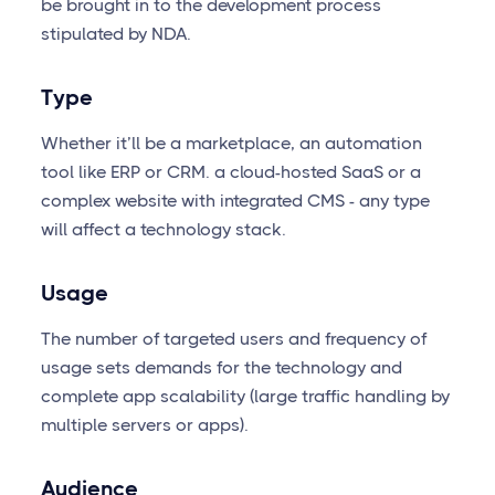
be brought in to the development process
stipulated by NDA.
Type
Whether it’ll be a marketplace, an automation
tool like ERP or CRM. a cloud-hosted SaaS or a
complex website with integrated CMS - any type
will affect a technology stack.
Usage
The number of targeted users and frequency of
usage sets demands for the technology and
complete app scalability (large traffic handling by
multiple servers or apps).
Audience