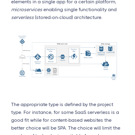
elements in a single app for a certain platform,
microservices
enabling single functionality and
serverless
(stored-on-cloud) architecture.
The appropriate type is defined by the project
type. For instance, for some SaaS serverless is a
good fit while for content-based websites the
better choice will be SPA. The choice will limit the