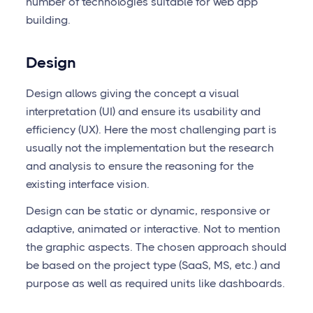
number of technologies suitable for web app
building.
Design
Design allows giving the concept a visual
interpretation (UI) and ensure its usability and
efficiency (UX). Here the most challenging part is
usually not the implementation but the research
and analysis to ensure the reasoning for the
existing interface vision.
Design can be static or dynamic, responsive or
adaptive, animated or interactive. Not to mention
the graphic aspects. The chosen approach should
be based on the project type (SaaS, MS, etc.) and
purpose as well as required units like dashboards.