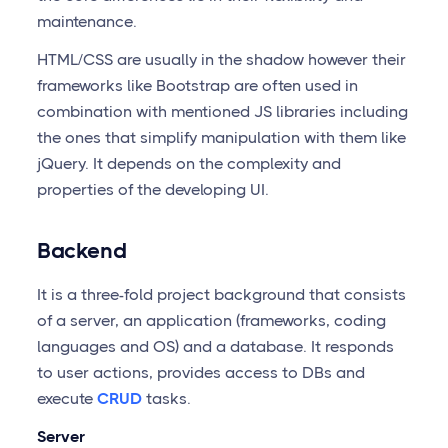
maintenance.
HTML/CSS are usually in the shadow however their
frameworks like Bootstrap are often used in
combination with mentioned JS libraries including
the ones that simplify manipulation with them like
jQuery. It depends on the complexity and
properties of the developing UI.
Backend
It is a three-fold project background that consists
of a server, an application (frameworks, coding
languages and OS) and a database. It responds
to user actions, provides access to DBs and
execute
CRUD
tasks.
Server