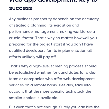
success
Any business prosperity depends on the accuracy
of strategic planning, its execution and
performance management making workforce a
crucial factor. That’s why no matter how well you
prepared for the project start if you don’t have
qualified developers for its implementation all
efforts unlikely will pay off.
That’s why a high-level screening process should
be established whether for candidates for a dev
team or companies who offer web development
services on a remote basis. Besides, take into
account that the more specific tech stack the
smaller choice is available.
But even that’s not enough. Surely you can hire the