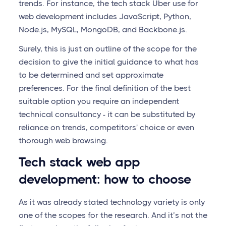
trends. For instance, the tech stack Uber use for
web development includes JavaScript, Python,
Node.js, MySQL, MongoDB, and Backbone.js.
Surely, this is just an outline of the scope for the
decision to give the initial guidance to what has
to be determined and set approximate
preferences. For the final definition of the best
suitable option you require an independent
technical consultancy - it can be substituted by
reliance on trends, competitors' choice or even
thorough web browsing.
Tech stack web app
development: how to choose
As it was already stated technology variety is only
one of the scopes for the research. And it’s not the