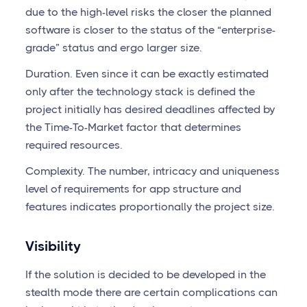
due to the high-level risks the closer the planned
software is closer to the status of the “enterprise-
grade” status and ergo larger size.
Duration. Even since it can be exactly estimated
only after the technology stack is defined the
project initially has desired deadlines affected by
the Time-To-Market factor that determines
required resources.
Complexity. The number, intricacy and uniqueness
level of requirements for app structure and
features indicates proportionally the project size.
Visibility
If the solution is decided to be developed in the
stealth mode there are certain complications can