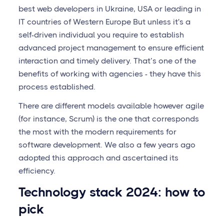
best web developers in Ukraine, USA or leading in
IT countries of Western Europe But unless it's a
self-driven individual you require to establish
advanced project management to ensure efficient
interaction and timely delivery. That’s one of the
benefits of working with agencies - they have this
process established.
There are different models available however agile
(for instance, Scrum) is the one that corresponds
the most with the modern requirements for
software development. We also a few years ago
adopted this approach and ascertained its
efficiency.
Technology stack 2024: how to
pick