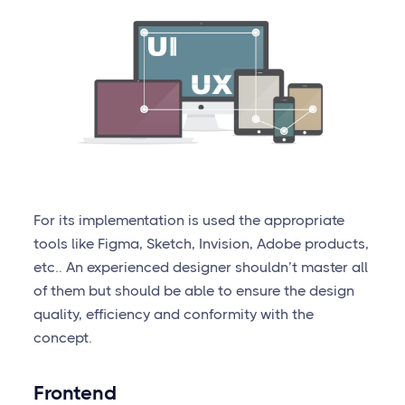
For its implementation is used the appropriate
tools like Figma, Sketch, Invision, Adobe products,
etc.. An experienced designer shouldn’t master all
of them but should be able to ensure the design
quality, efficiency and conformity with the
concept.
Frontend