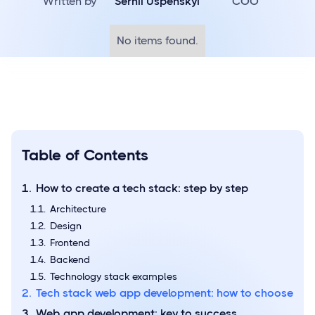
Written by
Serhii Uspenskyi
COO
No items found.
Table of Contents
How to create a tech stack: step by step
Architecture
Design
Frontend
Backend
Technology stack examples
Tech stack web app development: how to choose
Web app development: key to success