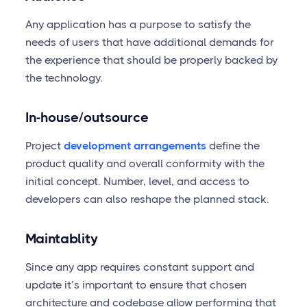
Any application has a purpose to satisfy the
needs of users that have additional demands for
the experience that should be properly backed by
the technology.
In-house/outsource
Project
development arrangements
define the
product quality and overall conformity with the
initial concept. Number, level, and access to
developers can also reshape the planned stack.
Maintablity
Since any app requires constant support and
update it’s important to ensure that chosen
architecture and codebase allow performing that