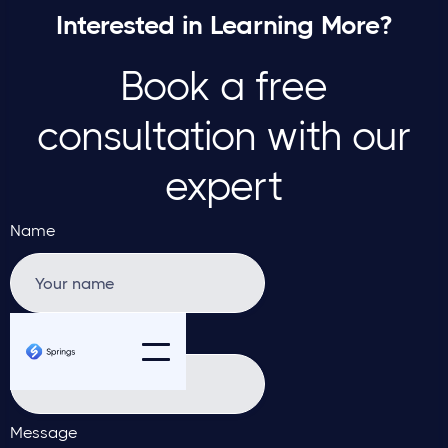
Interested in Learning More?
Book a free
consultation with our
expert
Name
Email address
Message