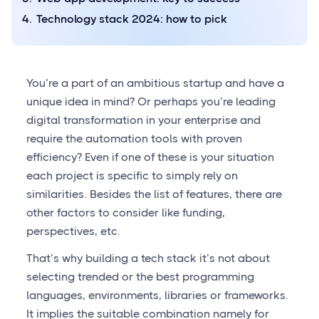
Technology stack 2024: how to pick
You’re a part of an ambitious startup and have a
unique idea in mind? Or perhaps you’re leading
digital transformation in your enterprise and
require the automation tools with proven
efficiency? Even if one of these is your situation
each project is specific to simply rely on
similarities. Besides the list of features, there are
other factors to consider like funding,
perspectives, etc.
That’s why building a tech stack it’s not about
selecting trended or the best programming
languages, environments, libraries or frameworks.
It implies the suitable combination namely for