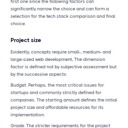
first one since the following factors can
significantly narrow the choice and can form a
selection for the tech stack comparison and final
choice.
Project size
Evidently, concepts require small-, medium- and
large-sized web development, The dimension
factor is defined not by subjective assessment but
by the successive aspects:
Budget. Perhaps, the most critical issues for
startups and commonly strictly defined for
companies. The starting amount defines the initial
project size and affordable resources for its
implementation.
Grade. The stricter requirements for the project