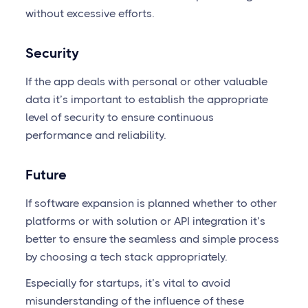
without excessive efforts.
Security
If the app deals with personal or other valuable
data it’s important to establish the appropriate
level of security to ensure continuous
performance and reliability.
Future
If software expansion is planned whether to other
platforms or with solution or API integration it’s
better to ensure the seamless and simple process
by choosing a tech stack appropriately.
Especially for startups, it’s vital to avoid
misunderstanding of the influence of these