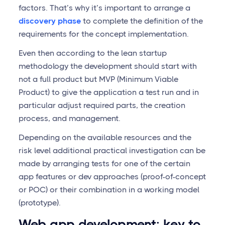
factors. That’s why it’s important to arrange a
discovery phase
to complete the definition of the
requirements for the concept implementation.
Even then according to the lean startup
methodology the development should start with
not a full product but MVP (Minimum Viable
Product) to give the application a test run and in
particular adjust required parts, the creation
process, and management.
Depending on the available resources and the
risk level additional practical investigation can be
made by arranging tests for one of the certain
app features or dev approaches (proof-of-concept
or POC) or their combination in a working model
(prototype).
Web app development: key to