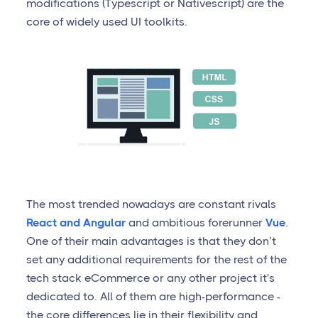
modifications (Typescript or Nativescript) are the
core of widely used UI toolkits.
The most trended nowadays are constant rivals
React and Angular
and ambitious forerunner
Vue
.
One of their main advantages is that they don’t
set any additional requirements for the rest of the
tech stack eCommerce or any other project it's
dedicated to. All of them are high-performance -
the core differences lie in their flexibility and