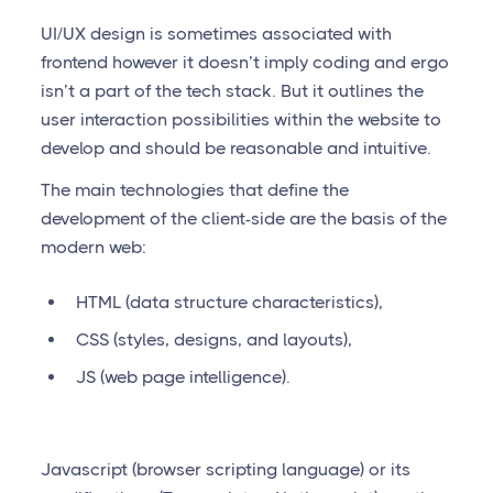
UI/UX design is sometimes associated with
frontend however it doesn’t imply coding and ergo
isn’t a part of the tech stack. But it outlines the
user interaction possibilities within the website to
develop and should be reasonable and intuitive.
The main technologies that define the
development of the client-side are the basis of the
modern web:
HTML (data structure characteristics),
CSS (styles, designs, and layouts),
JS (web page intelligence).
Javascript (browser scripting language) or its