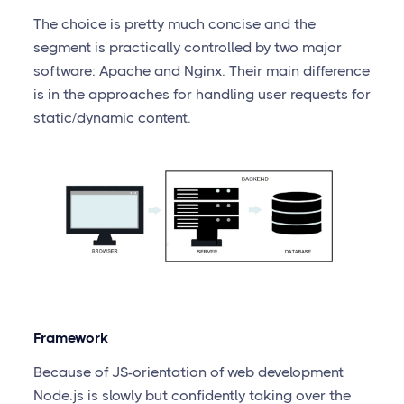
The choice is pretty much concise and the
segment is practically controlled by two major
software: Apache and Nginx. Their main difference
is in the approaches for handling user requests for
static/dynamic content.
Framework
Because of JS-orientation of web development
Node.js is slowly but confidently taking over the