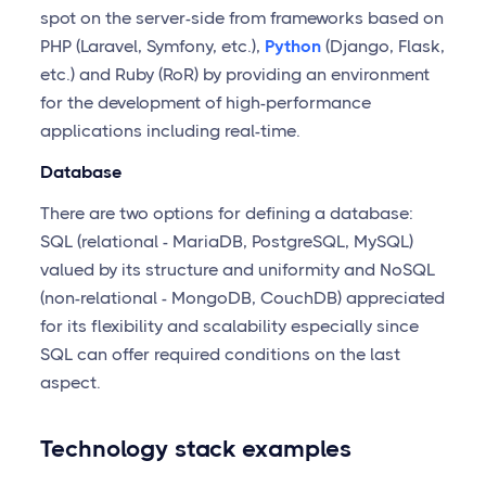
spot on the server-side from frameworks based on
PHP (Laravel, Symfony, etc.),
Python
(Django, Flask,
etc.) and Ruby (RoR) by providing an environment
for the development of high-performance
applications including real-time.
Database
There are two options for defining a database:
SQL (relational - MariaDB, PostgreSQL, MySQL)
valued by its structure and uniformity and NoSQL
(non-relational - MongoDB, CouchDB) appreciated
for its flexibility and scalability especially since
SQL can offer required conditions on the last
aspect.
Technology stack examples