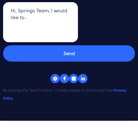




By clicking the "Send" button, I hereby agree to and accept the
Privacy
Policy