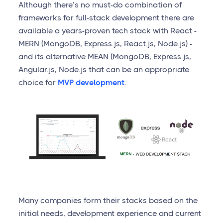
Although there’s no must-do combination of
frameworks for full-stack development there are
available a years-proven tech stack with React -
MERN (MongoDB, Express.js, React.js, Node.js) -
and its alternative MEAN (MongoDB, Express.js,
Angular.js, Node.js that can be an appropriate
choice for
MVP development
.
Many companies form their stacks based on the
initial needs, development experience and current