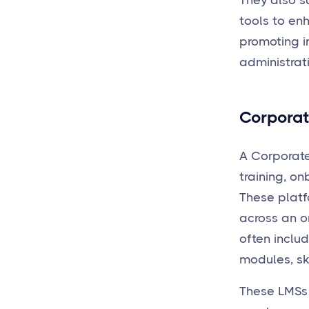
They also s
tools to en
promoting i
administrati
Corporat
A Corporate
training, o
These platf
across an or
often inclu
modules, ski
These LMSs 