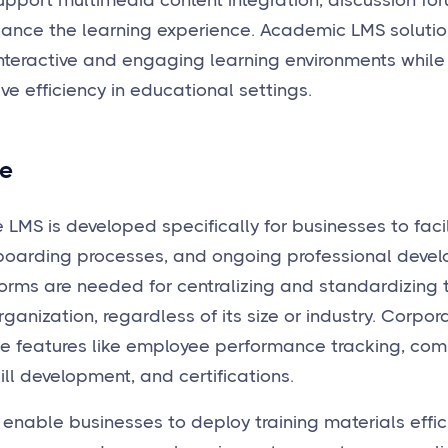
upport multimedia content integration, discussion f
hance the learning experience. Academic LMS solution
nteractive and engaging learning environments while
ve efficiency in educational settings.
e
 LMS is developed specifically for businesses to fac
nboarding processes, and ongoing professional develo
orms are needed for centralizing and standardizing 
ganization, regardless of its size or industry. Corpor
de features like employee performance tracking, com
ll development, and certifications.
enable businesses to deploy training materials effici