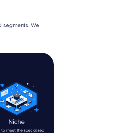
nd segments. We