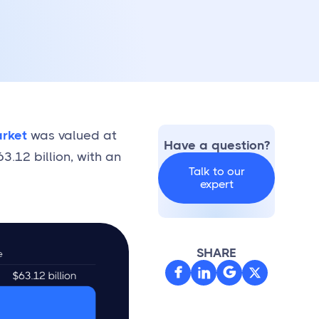
rket
was valued at
Have a question?
3.12 billion, with an
Talk to our
expert
SHARE


