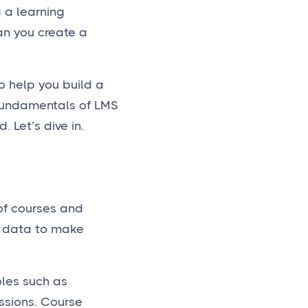
g a learning
an you create a
o help you build a
 fundamentals of LMS
 Let’s dive in.
of courses and
ze data to make
oles such as
ssions. Course