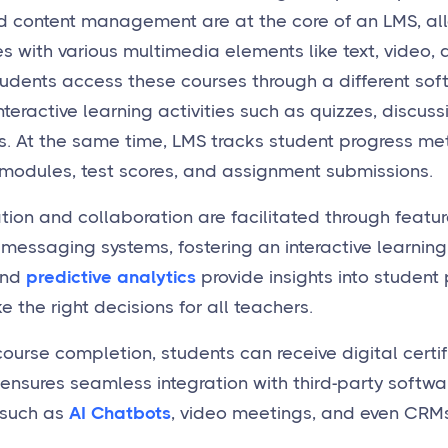
d content management are at the core of an LMS, al
s with various multimedia elements like text, video, 
udents access these courses through a different sof
teractive learning activities such as quizzes, discuss
. At the same time, LMS tracks student progress meti
odules, test scores, and assignment submissions.
on and collaboration are facilitated through feature
messaging systems, fostering an interactive learning
and
predictive analytics
provide insights into studen
 the right decisions for all teachers.
course completion, students can receive digital certi
 ensures seamless integration with third-party softwa
such as
AI Chatbots
, video meetings, and even CRMs