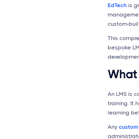
What’s the LMS
EdTech
is g
Development Cost with
management 
Springs?
custom-buil
Is it Justified to Create
LMS from Scratch or
This compre
Should I Use a Ready-to-
Go Solution?
bespoke LMS
How Long Does It Take to
development,
make a Custom build
LMS?
What 
Why Choose Springs for
LMS Software
Development?
An LMS is c
Does Springs Provide LMS
training. I
Integrations with Other
learning bet
Software?
Any
custom
administrat