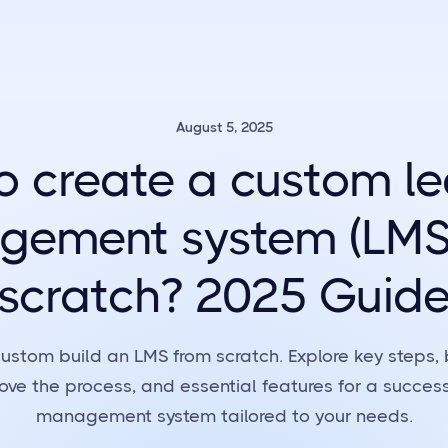
August 5, 2025
o create a custom le
ement system (LMS
scratch? 2025 Guid
ustom build an LMS from scratch. Explore key steps, 
rove the process, and essential features for a success
management system tailored to your needs.