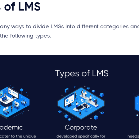
 of LMS
any ways to divide LMSs into different categories a
the following types.