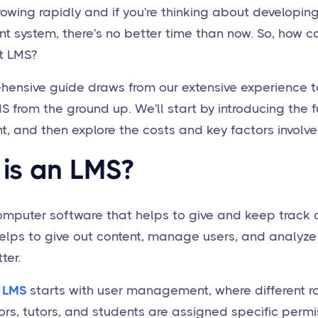
rowing rapidly and if you're thinking about developin
system, there's no better time than now. So, how c
t LMS?
hensive guide draws from our extensive experience t
 from the ground up. We'll start by introducing the
 and then explore the costs and key factors involved.
is an LMS?
omputer software that helps to give and keep track 
t helps to give out content, manage users, and analy
ter.
 LMS
starts with user management, where different r
ors, tutors, and students are assigned specific permi