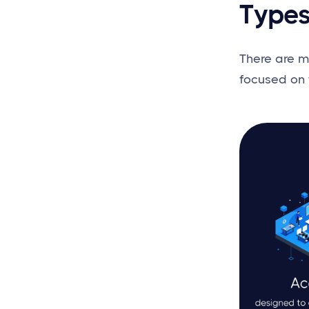
Types
There are m
focused on 