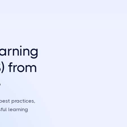
arning
) from
e
best practices,
ful learning