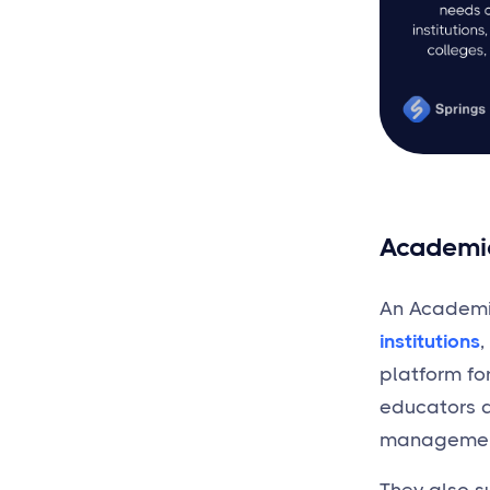
Academi
An Academic
institutions
,
platform fo
educators a
management