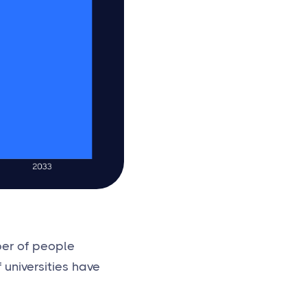
ber of people
 universities have