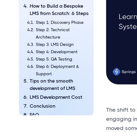
How to Build a Bespoke
LMS from Scratch: 6 Steps
Step 1: Discovery Phase
Step 2: Technical
Architecture
Step 3: LMS Design
Step 4: Development
Step 5: QA Testing
Step 6: Deployment &
Support
Tips on the smooth
development of LMS
LMS Development Cost
Conclusion
The shift t
FAQ
engaging i
What Kind of Businesses
moved some o
Need Custom-built LMS?