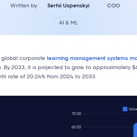
Written by
Serhii Uspenskyi
COO
AI & ML
e global corporate
learning management systems ma
n. By 2033, it is projected to grow to approximately $6
th rate of 20.24% from 2024 to 2033.