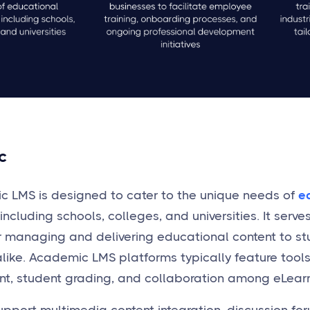
c
 LMS is designed to cater to the unique needs of
e
 including schools, colleges, and universities. It ser
r managing and delivering educational content to s
like. Academic LMS platforms typically feature tools
, student grading, and collaboration among eLea