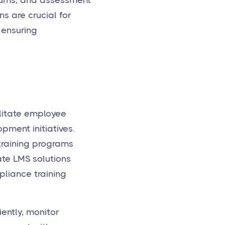
orums, and assessment
s are crucial for
 ensuring
ilitate employee
pment initiatives.
training programs
ate LMS solutions
pliance training
ently, monitor