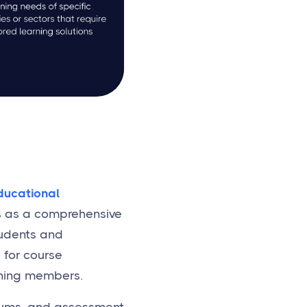
ducational
ves as a comprehensive
tudents and
 for course
rning members.