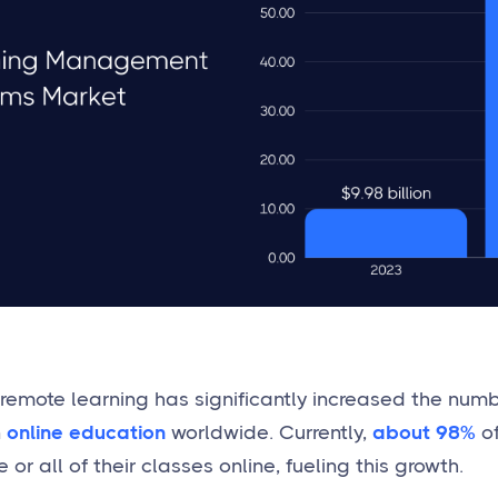
o remote learning has significantly increased the num
n
online education
worldwide. Currently,
about 98%
of
r all of their classes online, fueling this growth.