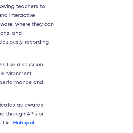
lowing teachers to
and interactive
tware, where they can
ions, and
culously, recording
s like discussion
 environment.
t performance and
ficates as awards.
re through APIs or
 like
Hubspot
.