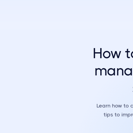
How t
manag
Learn how to c
tips to imp