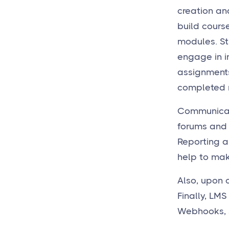
creation an
build course
modules. St
engage in in
assignments
completed m
Communicati
forums and 
Reporting 
help to make
Also, upon 
Finally, LMS
Webhooks, 