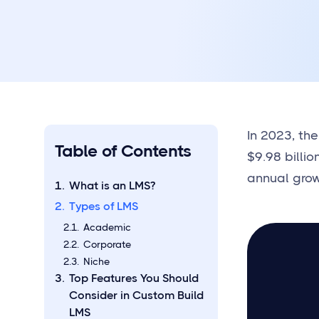
In 2023, th
Table of Contents
$9.98 billio
annual grow
What is an LMS?
Types of LMS
Academic
Corporate
Niche
Top Features You Should
Consider in Custom Build
LMS