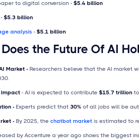
per to digital conversion -
$5.4 billion
-
$5.3 billion
age analysis
-
$5.1 billion
Does the Future Of AI Ho
AI Market -
Researchers believe that the AI market w
030.
 Impact
- AI is expected to contribute
$15.7 trillion
to
tion -
Experts predict that
30%
of all jobs will be au
rket -
By 2025, the
chatbot market
is estimated to 
leased by Accenture a year ago shows the biggest ind