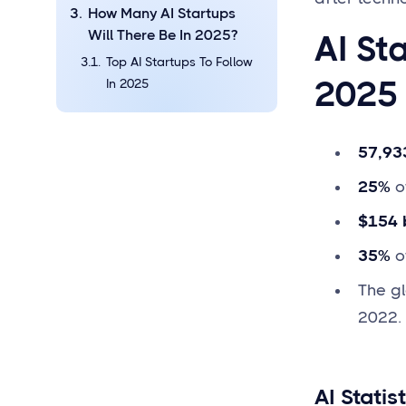
How Many AI Startups
Will There Be In 2025?
AI St
Top AI Startups To Follow
2025
In 2025
57,93
25%
of
$154 b
35%
of
The gl
2022.
AI Statis