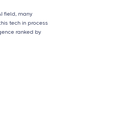
I field, many
his tech in process
ligence ranked by