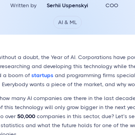
Written by
Serhii Uspenskyi
COO
AI & ML
ithout a doubt, the Year of AI. Corporations have pou
o researching and developing this technology while th
d a boom of
startups
and programming firms specializ
e. Everybody wants a piece of the market, and why wo
how many AI companies are there in the last decade
f this technology will only grow bigger in the next ye
to over
50,000
companies in this sector, due? Let’s see
 statistics and what the future holds for one of the 
logies.