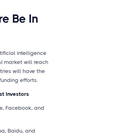
e Be In
ficial intelligence
AI market will reach
tries will have the
unding efforts.
 Investors
 Facebook, and
 Baidu, and