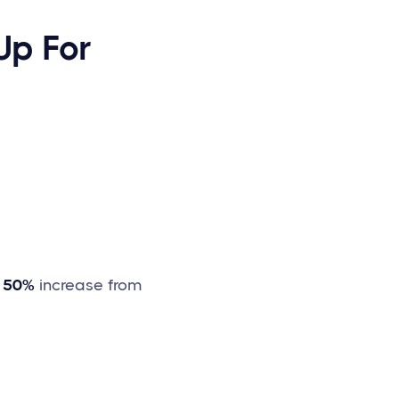
Up For
a
50%
increase from