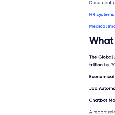
Document pa
HR systems
Medical im
What 
The Global 
trillion
by 2
Economical
Job Automa
Chatbot Ma
A report re