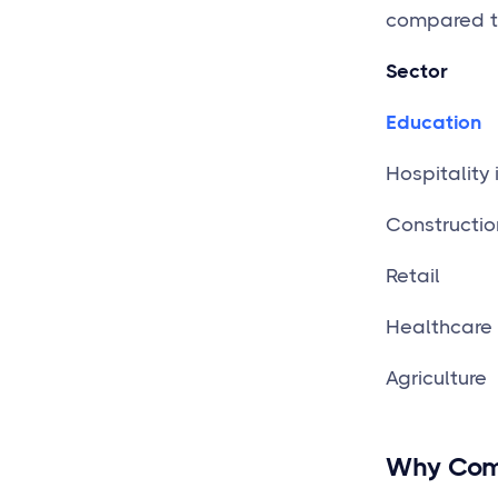
compared th
Sector
Education
Hospitality 
Constructio
Re
Healthcare
Agriculture
Why Comp