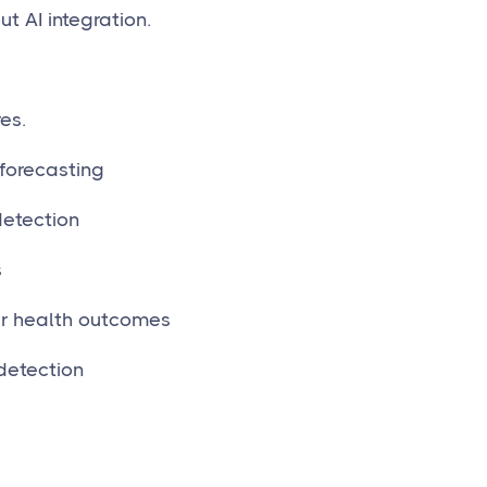
t AI integration.
es.
forecasting
etection
s
r health outcomes
detection