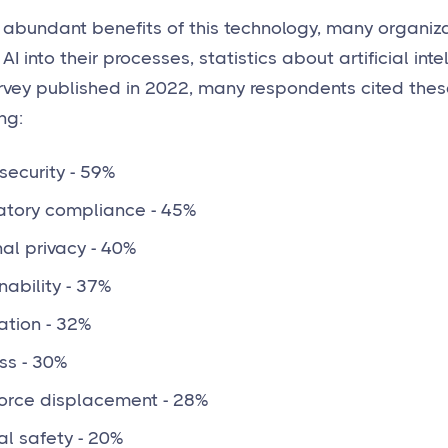
 abundant benefits of this technology, many organiza
 AI into their processes, statistics about artificial inte
rvey published in 2022, many respondents cited thes
ng:
ecurity - 59%
atory compliance - 45%
al privacy - 40%
nability - 37%
ation - 32%
ss - 30%
orce displacement - 28%
al safety - 20%