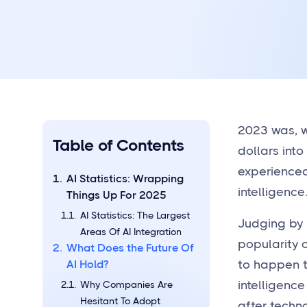
2023 was, w
Table of Contents
dollars int
experience
AI Statistics: Wrapping
intelligenc
Things Up For 2025
AI Statistics: The Largest
Judging by 
Areas Of AI Integration
popularity o
What Does the Future Of
AI Hold?
to happen 
intelligence
Why Companies Are
Hesitant To Adopt
after techno