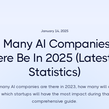
January 14, 2025
 Many AI Companies 
re Be In 2025 (Lates
Statistics)
many AI companies are there in 2023, how many will
 which startups will have the most impact during that
comprehensive guide.