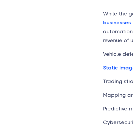
While the g
businesses
automation. 
revenue of 
Vehicle dete
Static imag
Trading str
Mapping and
Predictive 
Cybersecuri