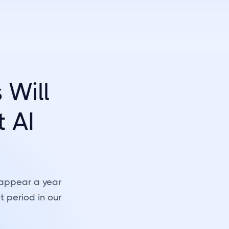
Will
t AI
 appear a year
 period in our