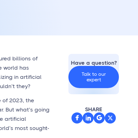
red billions of
Have a question?
e world has
Talk to our
ing in artificial
expert
uldn’t they?
 of 2023, the
SHARE
ar. But what’s going



 artificial
world’s most sought-