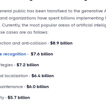
eneral public has been transfixed to the generative A
and organizations have spent billions implementing t
Currently, the most popular areas of artificial intel
use cases are as follows:
ction and anti-collision -
$8.9 billion
e recognition
-
$7.6 billion
ategies -
$7.2 billion
 localization -
$6.4 billion
maintenance -
$6.0 billion
ty -
$5.7 billion