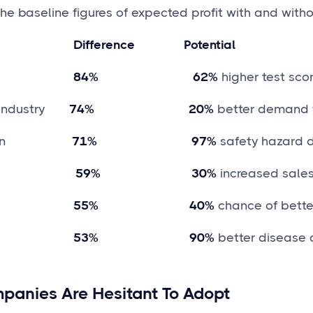
e baseline figures of expected profit with and withou
 Difference Potential
84% 62%
higher test scor
industry
74% 20%
better demand 
n
71% 97%
safety hazard d
tail
59% 30%
increased sale
55% 40%
chance of bette
53% 90%
better disease 
anies Are Hesitant To Adopt