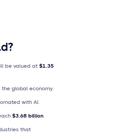
ld?
ill be valued at
$1.35
 the global economy.
tomated with AI.
reach
$3.68 billion
.
ustries that