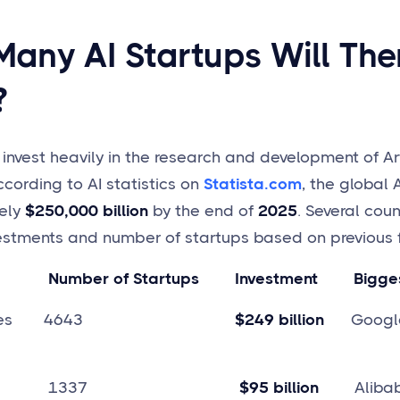
any AI Startups Will Ther
?
nvest heavily in the research and development of Arti
ccording to AI statistics on
Statista.com
, the global 
ely
$250,000 billion
by the end of
2025
. Several coun
estments and number of startups based on previous f
Number of Startups Investment Biggest
d States 4643
$249 billion
Google,
 1337
$95 billion
Alibaba,