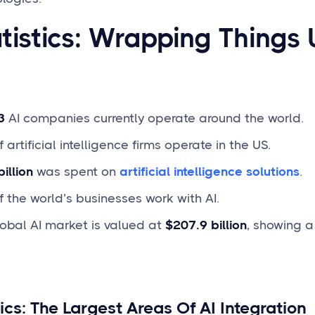
atistics: Wrapping Things 
3
AI companies currently operate around the world.
 artificial intelligence firms operate in the US.
illion
was spent on
artificial intelligence solutions
.
 the world’s businesses work with AI.
obal AI market is valued at
$207.9 billion
, showing 
tics: The Largest Areas Of AI Integration