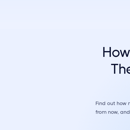
How
The
Find out how 
from now, and