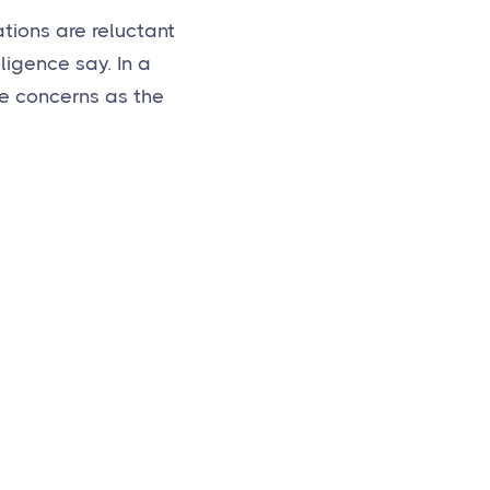
tions are reluctant
lligence say. In a
e concerns as the