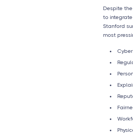
Despite the
to integrate
Stanford su
most pressi
Cybers
Regul
Person
Explai
Reput
Fairne
Workf
Physic