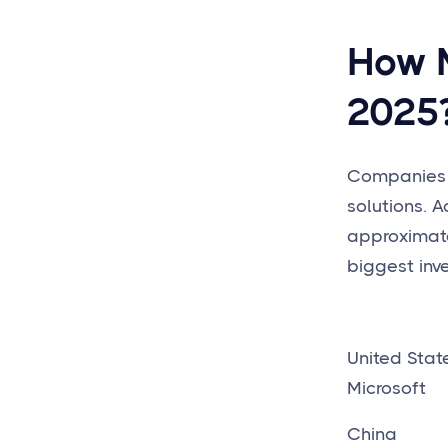
How M
2025
Companies i
solutions. A
approximat
biggest inv
Unite
Microsoft
China